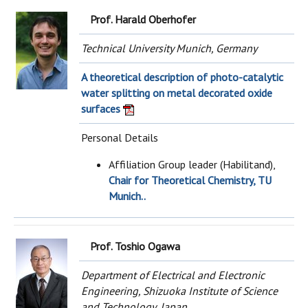
Prof. Harald Oberhofer
Technical University Munich, Germany
A theoretical description of photo-catalytic
water splitting on metal decorated oxide
surfaces
Personal Details
Affiliation Group leader (Habilitand),
Chair for Theoretical Chemistry, TU
Munich..
Prof. Toshio Ogawa
Department of Electrical and Electronic
Engineering, Shizuoka Institute of Science
and Technology, Japan