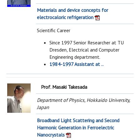
Materials and device concepts for
electrocaloric refrigeration
Scientific Career
Since 1997 Senior Researcher at TU
Dresden, Electrical and Computer
Engineering department.
1984-1997 Assistant at ..
Prof. Masaki Takesada
Department of Physics, Hokkaido University,
Japan
Broadband Light Scattering and Second
Harmonic Generation in Ferroelectric
Nanocrystals