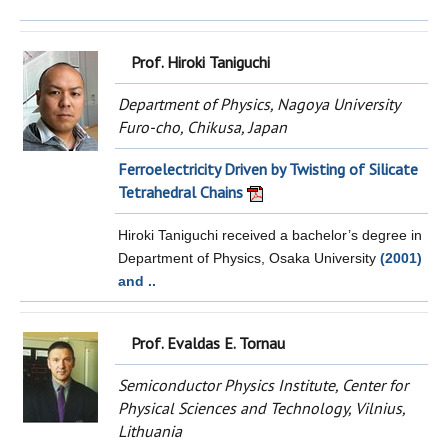
Prof. Hiroki Taniguchi
Department of Physics, Nagoya University
Furo-cho, Chikusa, Japan
Ferroelectricity Driven by Twisting of Silicate
Tetrahedral Chains
Hiroki Taniguchi received a bachelor’s degree in
Department of Physics, Osaka University
(2001)
and ..
Prof. Evaldas E. Tornau
Semiconductor Physics Institute, Center for
Physical Sciences and Technology, Vilnius,
Lithuania