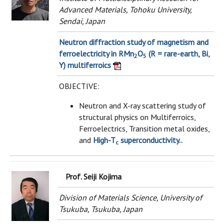
Advanced Materials, Tohoku University,
Sendai, Japan
Neutron diffraction study of magnetism and
ferroelectricity in RMn
O
(R = rare-earth, Bi,
2
5
Y) multiferroics
OBJECTIVE:
Neutron and X-ray scattering study of
structural physics on Multiferroics,
Ferroelectrics, Transition metal oxides,
and
High-T
superconductivity..
c
Prof. Seiji Kojima
Division of Materials Science, University of
Tsukuba, Tsukuba, Japan