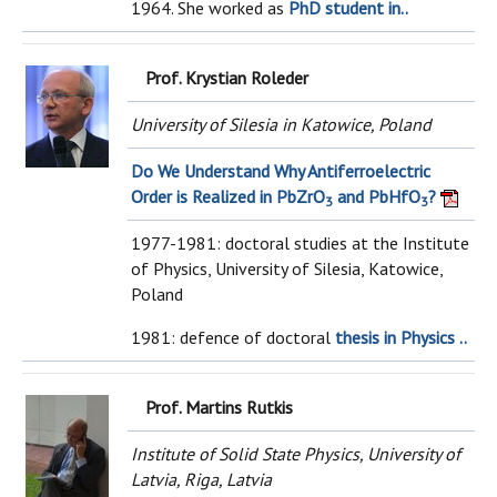
1964. She worked as
PhD student in..
Prof. Krystian Roleder
University of Silesia in Katowice, Poland
Do We Understand Why Antiferroelectric
Order is Realized in PbZrO
and PbHfO
?
3
3
1977-1981: doctoral studies at the Institute
of Physics, University of Silesia, Katowice,
Poland
1981: defence of doctoral
thesis in Physics ..
Prof. Martins Rutkis
Institute of Solid State Physics, University of
Latvia, Riga, Latvia