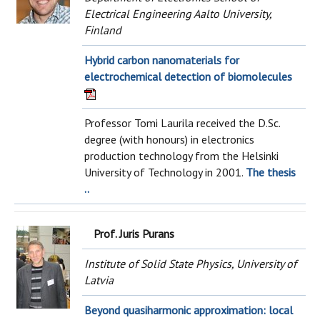
Electrical Engineering Aalto University,
Finland
Hybrid carbon nanomaterials for
electrochemical detection of biomolecules
Professor Tomi Laurila received the D.Sc.
degree (with honours) in electronics
production technology from the Helsinki
University of Technology in 2001.
The thesis
..
Prof. Juris Purans
Institute of Solid State Physics, University of
Latvia
Beyond quasiharmonic approximation: local