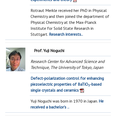
Rotraut Merkle received her PhD in Physical
Chemistry and then joined the department of
Physical Chemistry at the Max-Planck
Institute for Solid State Research in
Stuttgart.
Research interests..
Prof. Yuji Noguchi
Research Center for Advanced Science and
Technique, The University of Tokyo, Japan
Defect-polarization control for enhancing
piezoelectric properties of BaTiO
-based
3
single crystals and ceramics
Yuji Noguchi was born in 1970 in Japan.
He
received a bachelor’s ..