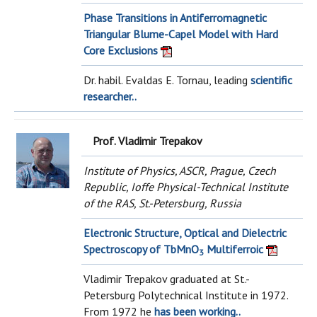
Phase Transitions in Antiferromagnetic
Triangular Blume-Capel Model with Hard
Core Exclusions
Dr. habil. Evaldas E. Tornau, leading
scientific
researcher..
Prof. Vladimir Trepakov
Institute of Physics, ASCR, Prague, Czech
Republic, Ioffe Physical-Technical Institute
of the RAS, St.-Petersburg, Russia
Electronic Structure, Optical and Dielectric
Spectroscopy of TbMnO
Multiferroic
3
Vladimir Trepakov graduated at St.-
Petersburg Polytechnical Institute in 1972.
From 1972 he
has been working..