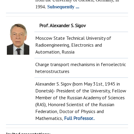
1994.
Subsequently ...
Prof. Alexander S. Sigov
Moscow State Technical University of
Radioengineering, Electronics and
Automation, Russia
Charge transport mechanisms in ferroelectric
heterostructures
Alexander S. Sigov (born May 31st, 1945 in
Donetsk)- President of the University, Fellow
Member of the Russian Academy of Sciences
(RAS), Honored Scientist of the Russian
Federation, Doctor of Physics and
Mathematics,
Full Professor..