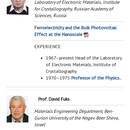
Laboratory of Electronic Materials, Institute
for Crystallography, Russian Academy of
Sciences, Russia
Ferroelectricity and the Bulk Photovoltaic
Effect at the Nanoscale
EXPERIENCE
1967–present Head of the Laboratory
of Electronic Materials, Institute of
Crystallography
1970–1975
Professor of the Physics..
Prof. David Fuks
Materials Engineering Department, Ben-
Gurion University of the Negev. Beer Sheva,
Israel