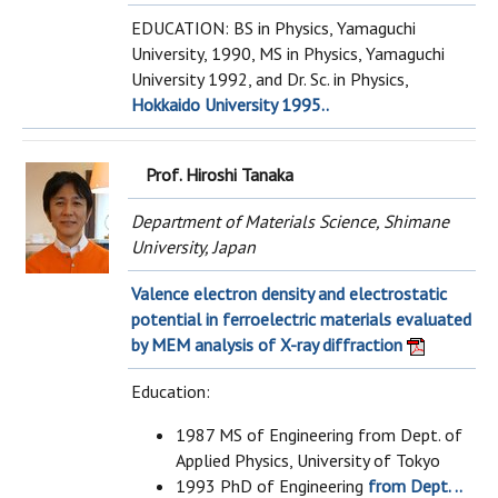
EDUCATION: BS in Physics, Yamaguchi
University, 1990, MS in Physics, Yamaguchi
University 1992, and Dr. Sc. in Physics,
Hokkaido University 1995..
Prof. Hiroshi Tanaka
Department of Materials Science, Shimane
University, Japan
Valence electron density and electrostatic
potential in ferroelectric materials evaluated
by MEM analysis of X-ray diffraction
Education:
1987 MS of Engineering from Dept. of
Applied Physics, University of Tokyo
1993 PhD of Engineering
from Dept. ..