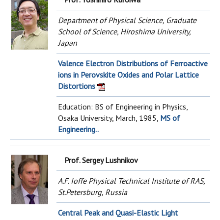
Department of Physical Science, Graduate
School of Science, Hiroshima University,
Japan
Valence Electron Distributions of Ferroactive
ions in Perovskite Oxides and Polar Lattice
Distortions
Education: BS of Engineering in Physics,
Osaka University, March, 1985,
MS of
Engineering..
Prof. Sergey Lushnikov
A.F. Ioffe Physical Technical Institute of RAS,
St.Petersburg, Russia
Central Peak and Quasi-Elastic Light