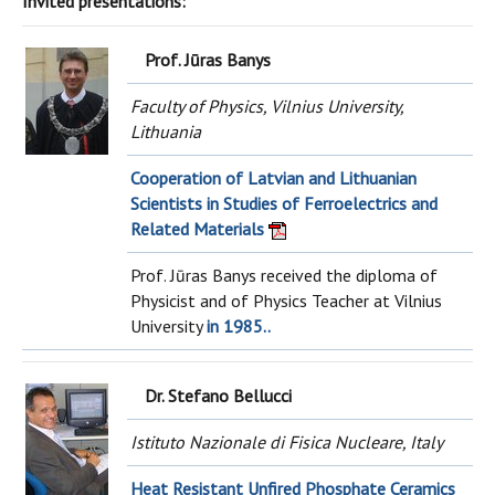
Invited presentations:
Prof. Jūras Banys
Faculty of Physics, Vilnius University,
Lithuania
Cooperation of Latvian and Lithuanian
Scientists in Studies of Ferroelectrics and
Related Materials
Prof. Jūras Banys received the diploma of
Physicist and of Physics Teacher at Vilnius
University
in 1985..
Dr. Stefano Bellucci
Istituto Nazionale di Fisica Nucleare, Italy
Heat Resistant Unfired Phosphate Ceramics