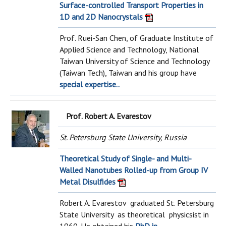
Surface-controlled Transport Properties in
1D and 2D Nanocrystals
Prof. Ruei-San Chen, of Graduate Institute of
Applied Science and Technology, National
Taiwan University of Science and Technology
(Taiwan Tech), Taiwan and his group have
special expertise..
Prof. Robert A. Evarestov
St. Petersburg State University, Russia
Theoretical Study of Single- and Multi-
Walled Nanotubes Rolled-up from Group IV
Metal Disulfides
Robert A. Evarestov graduated St. Petersburg
State University as theoretical physicsist in