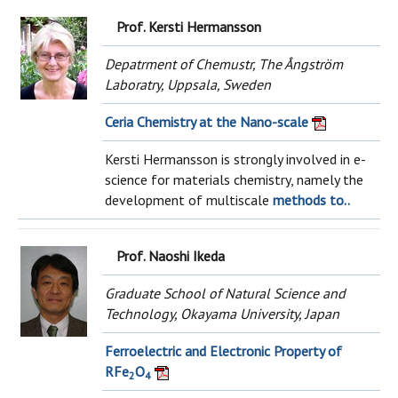
Prof. Kersti Hermansson
Depatrment of Chemustr, The Ångström
Laboratry, Uppsala, Sweden
Ceria Chemistry at the Nano-scale
Kersti Hermansson is strongly involved in e-
science for materials chemistry, namely the
development of multiscale
methods to..
Prof. Naoshi Ikeda
Graduate School of Natural Science and
Technology, Okayama University, Japan
Ferroelectric and Electronic Property of
RFe
O
2
4