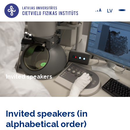
LV
Invited speakers
Invited speakers (in
alphabetical order)