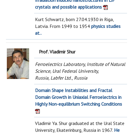
Irradiation induced nanostructures in LiF
crystals and possible applications
Kurt Schwartz, born 27.04.1930 in Riga,
Latvia. From 1949 to 1954
physics studies
at..
Prof. Vladimir Shur
Ferroelectrics Laboratory, Institute of Natural
Science, Ural Federal University,
Russia, Labfer Ltd., Russia
Domain Shape Instabilities and Fractal
Domain Growth in Uniaxial Ferroelectrics in
Highly Non-equilibrium Switching Conditions
Vladimir Ya. Shur graduated at the Ural State
University, Ekaterinburg, Russia in 1967.
He