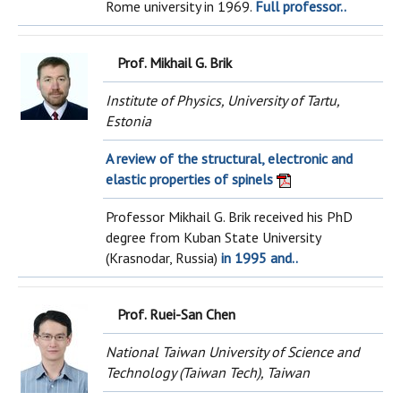
Rome university in 1969.
Full professor..
Prof. Mikhail G. Brik
Institute of Physics, University of Tartu,
Estonia
A review of the structural, electronic and
elastic properties of spinels
Professor Mikhail G. Brik received his PhD
degree from Kuban State University
(Krasnodar, Russia)
in 1995 and..
Prof. Ruei-San Chen
National Taiwan University of Science and
Technology (Taiwan Tech), Taiwan