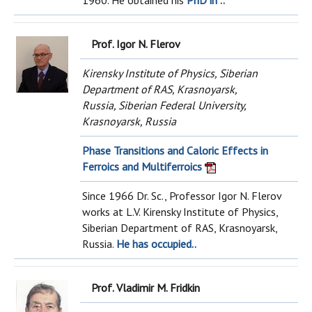
1960. He obtained his
PhD in ..
Prof. Igor N. Flerov
Kirensky Institute of Physics, Siberian
Department of RAS, Krasnoyarsk,
Russia, Siberian Federal University,
Krasnoyarsk, Russia
Phase Transitions and Caloric Effects in
Ferroics and Multiferroics
Since 1966 Dr. Sc., Professor Igor N. Flerov
works at L.V. Kirensky Institute of Physics,
Siberian Department of RAS, Krasnoyarsk,
Russia.
He has occupied..
Prof. Vladimir M. Fridkin