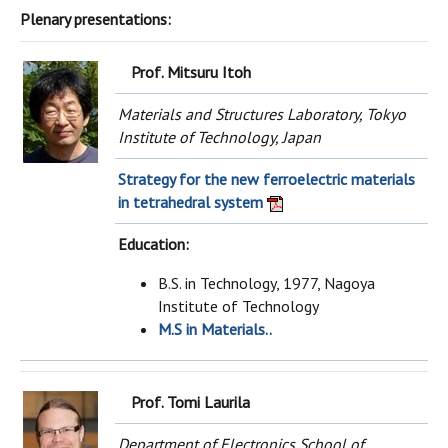
Plenary presentations:
Prof. Mitsuru Itoh
Materials and Structures Laboratory, Tokyo
Institute of Technology, Japan
Strategy for the new ferroelectric materials
in tetrahedral system
Education:
B.S. in Technology, 1977, Nagoya
Institute of Technology
M.S in Materials..
Prof.
Tomi Laurila
Department of Electronics School of