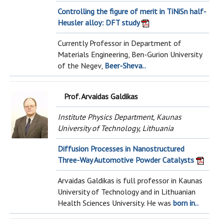
Controlling the figure of merit in TiNiSn half-
Heusler alloy: DFT study
Currently Professor in Department of
Materials Engineering, Ben-Gurion University
of the Negev,
Beer-Sheva..
Prof. Arvaidas Galdikas
Institute Physics Department, Kaunas
University of Technology, Lithuania
Diffusion Processes in Nanostructured
Three-Way Automotive Powder Catalysts
Arvaidas Galdikas is full professor in Kaunas
University of Technology and in Lithuanian
Health Sciences University. He was
born in..