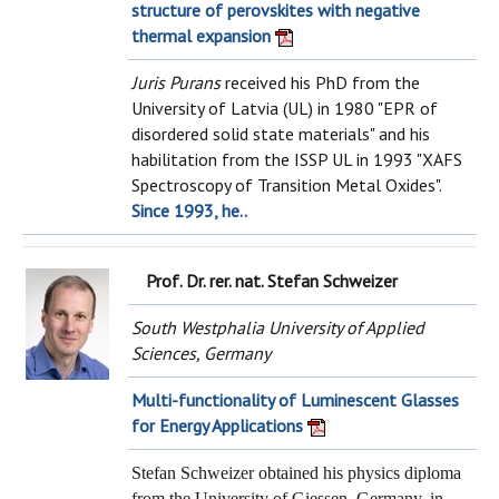
structure of perovskites with negative
thermal expansion
Juris Purans
received his PhD from the
University of Latvia (UL) in 1980 "EPR of
disordered solid state materials" and his
habilitation from the ISSP UL in 1993 "XAFS
Spectroscopy of Transition Metal Oxides".
Since 1993, he..
Prof. Dr. rer. nat. Stefan Schweizer
South Westphalia University of Applied
Sciences, Germany
Multi-functionality of Luminescent Glasses
for Energy Applications
Stefan Schweizer obtained his physics diploma
from the University of Giessen, Germany, in