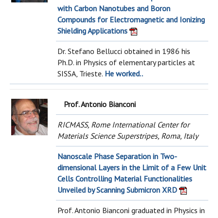
with Carbon Nanotubes and Boron
Compounds for Electromagnetic and Ionizing
Shielding Applications
Dr. Stefano Bellucci obtained in 1986 his
Ph.D. in Physics of elementary particles at
SISSA, Trieste.
He worked..
Prof. Antonio Bianconi
RICMASS, Rome International Center for
Materials Science Superstripes, Roma, Italy
Nanoscale Phase Separation in Two-
dimensional Layers in the Limit of a Few Unit
Cells Controlling Material Functionalities
Unveiled by Scanning Submicron XRD
Prof. Antonio Bianconi graduated in Physics in