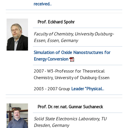
received..
Prof. Eckhard Spohr
Faculty of Chemistry, University Duisburg-
Essen, Essen, Germany
Simulation of Oxide Nanostructures for
Energy Conversion
2007 - W3-Professor for Theoretical
Chemistry, University of Duisburg-Essen
2003 - 2007 Group
Leader "Physical..
Prof. Dr. rer. nat. Gunnar Suchaneck
Solid State Electronics Laboratory, TU
Dresden, Germany