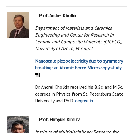
Prof. Andrei Kholkin
Department of Materials and Ceramics
Engineering and Center for Research in
Ceramic and Composite Materials (CICECO),
University of Aveiro, Portugal
Nanoscale piezoelectricity due to symmetry
breaking: an Atomic Force Microscopy study
Dr. Andrei Kholkin received his B.Sc. and M.Sc.
degrees in Physics from St. Petersburg State
University and Ph.D.
degree in..
Prof. Hiroyuki Kimura
Institute of Multidisciplinary Research for