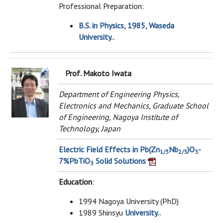
Professional Preparation:
B.S. in Physics, 1985, Waseda
University..
Prof. Makoto Iwata
Department of Engineering Physics,
Electronics and Mechanics, Graduate School
of Engineering, Nagoya Institute of
Technology, Japan
Electric Field Effects in Pb(Zn
Nb
)O
-
1/3
2/3
3
7%PbTiO
Solid Solutions
3
Education
:
1994 Nagoya University (PhD)
1989 Shinsyu
University..