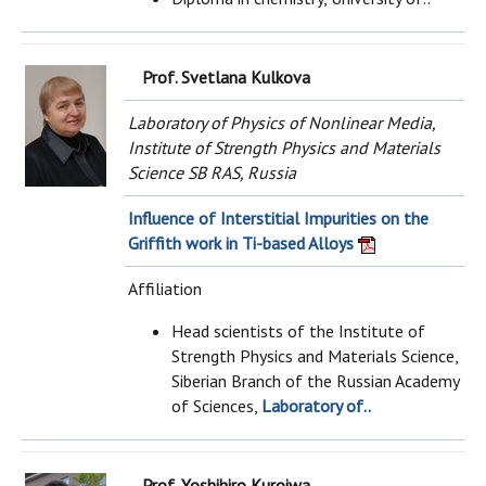
Prof. Svetlana Kulkova
Laboratory of Physics of Nonlinear Media,
Institute of Strength Physics and Materials
Science SB RAS, Russia
Influence of Interstitial Impurities on the
Griffith work in Ti-based Alloys
Affiliation
Head scientists of the Institute of
Strength Physics and Materials Science,
Siberian Branch of the Russian Academy
of Sciences,
Laboratory of..
Prof. Yoshihiro Kuroiwa