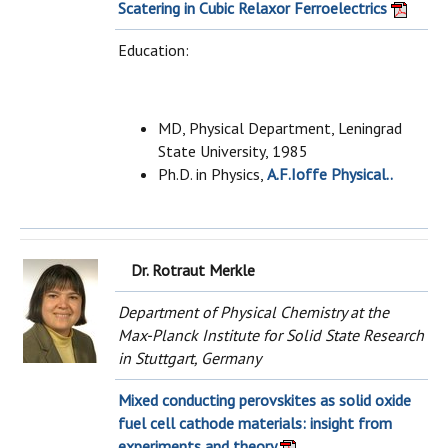
Scatering in Cubic Relaxor Ferroelectrics
Education:
MD, Physical Department, Leningrad
State University, 1985
Ph.D. in Physics,
A.F.Ioffe Physical..
Dr. Rotraut Merkle
Department of Physical Chemistry at the
Max-Planck Institute for Solid State Research
in Stuttgart, Germany
Mixed conducting perovskites as solid oxide
fuel cell cathode materials: insight from
experiments and theory