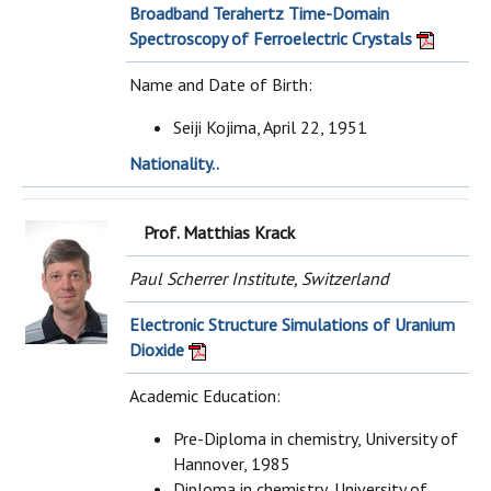
Broadband Terahertz Time-Domain
Spectroscopy of Ferroelectric Crystals
Name and Date of Birth:
Seiji Kojima, April 22, 1951
Nationality..
Prof. Matthias Krack
Paul Scherrer Institute, Switzerland
Electronic Structure Simulations of Uranium
Dioxide
Academic Education:
Pre-Diploma in chemistry, University of
Hannover, 1985
Diploma in chemistry, University of..