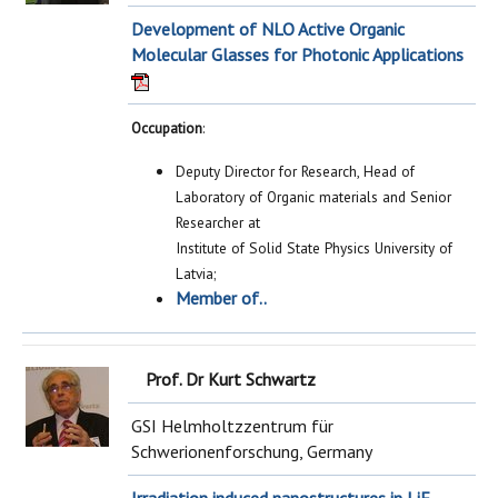
Development of NLO Active Organic
Molecular Glasses for Photonic Applications
Occupation
:
Deputy Director for Research, Head of
Laboratory of Organic materials and Senior
Researcher at
Institute of Solid State Physics University of
Latvia;
Member of..
Prof. Dr Kurt Schwartz
GSI Helmholtzzentrum für
Schwerionenforschung, Germany