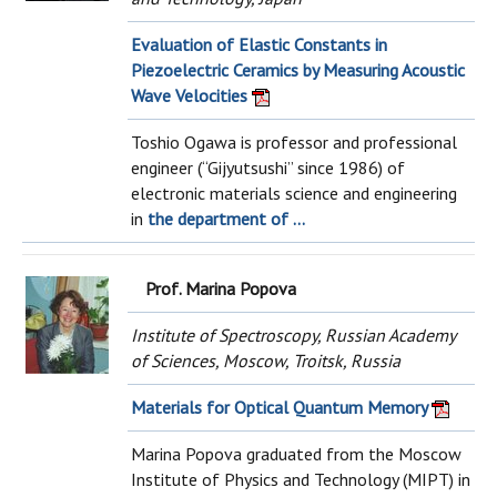
Evaluation of Elastic Constants in
Piezoelectric Ceramics by Measuring Acoustic
Wave Velocities
Toshio Ogawa is professor and professional
engineer (“Gijyutsushi” since 1986) of
electronic materials science and engineering
in
the department of ...
Prof. Marina Popova
Institute of Spectroscopy, Russian Academy
of Sciences, Moscow, Troitsk, Russia
Materials for Optical Quantum Memory
Marina Popova graduated from the Moscow
Institute of Physics and Technology (MIPT) in