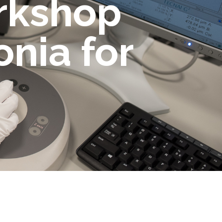
orkshop
nia for