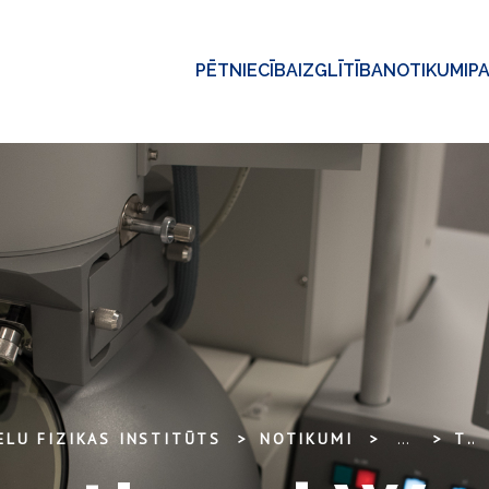
PĒTNIECĪBA
IZGLĪTĪBA
NOTIKUMI
P
ELU FIZIKAS INSTITŪTS
NOTIKUMI
...
THE INTERNATIONAL WORKSHOP „NANOSTRUCTURED ZIRCONIA FOR OPTICAL SENSOR” 2011