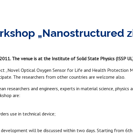
rkshop „Nanostructured zir
011. The venue is at the Institute of Solid State Physics (ISSP UL)
t „Novel Optical Oxygen Sensor for Life and Health Protection M
ticipate. The researchers from other countries are welcome also.
an researchers and engineers, experts in material science, physics
rkshop are:
rs use in technical device;
 development will be discussed within two days. Starting from 6th 