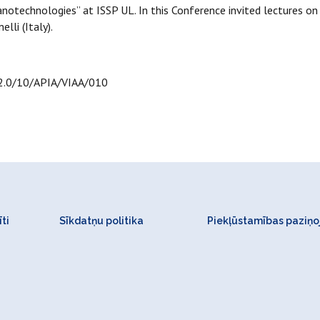
anotechnologies” at ISSP UL. In this Conference invited lectures 
lli (Italy).
.2.0/10/APIA/VIAA/010
ti
Sīkdatņu politika
Piekļūstamības paziņ