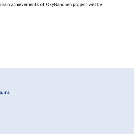
on main achievements of OxyNanoSen project will be
ojums