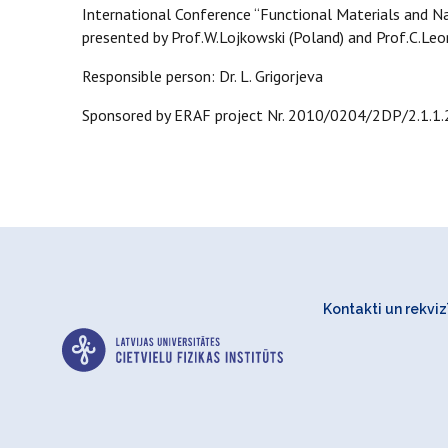
International Conference “Functional Materials and N
presented by Prof.W.Lojkowski (Poland) and Prof.C.Leone
Responsible person: Dr. L. Grigorjeva
Sponsored by ERAF project Nr. 2010/0204/2DP/2.1.1
Kontakti un rekvizī