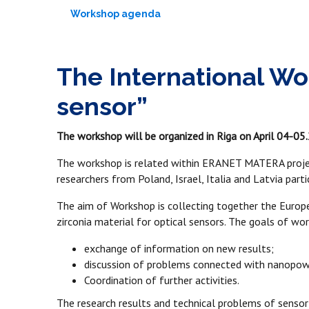
Workshop agenda
The International Wo
sensor”
The workshop will be organized in Riga on April 04-05.2
The workshop is related within ERANET MATERA projec
researchers from Poland, Israel, Italia and Latvia par
The aim of Workshop is collecting together the Europe
zirconia material for optical sensors. The goals of wo
exchange of information on new results;
discussion of problems connected with nanopowde
Coordination of further activities.
The research results and technical problems of sensor