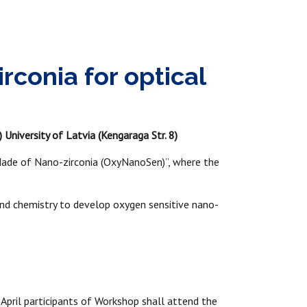
conia for optical
 University of Latvia (Kengaraga Str. 8)
ade of Nano-zirconia (OxyNanoSen)”, where the
 and chemistry to develop oxygen sensitive nano-
April participants of Workshop shall attend the