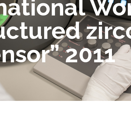
rnational W
ctured zirco
ensor” 2011