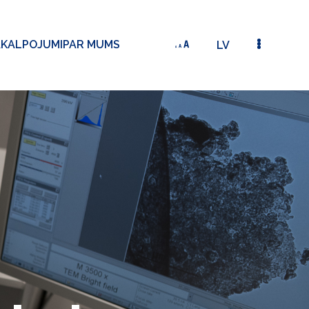
AKALPOJUMI
PAR MUMS
LV