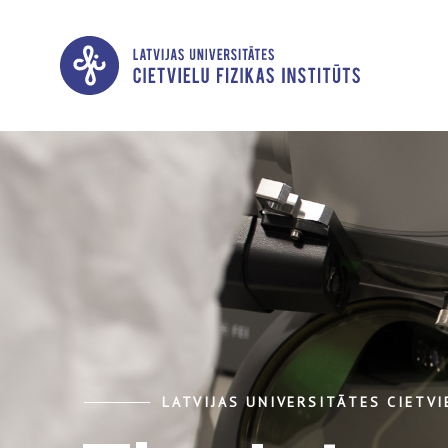
LATVIJAS UNIVERSITĀTES CIETVI