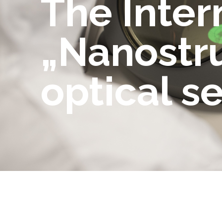
The Inte
„Nanostru
optical s