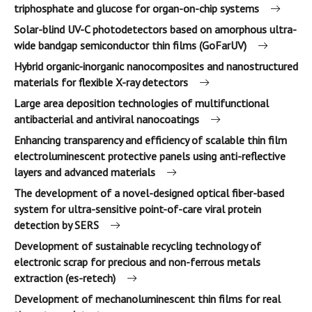
triphosphate and glucose for organ-on-chip systems
Solar-blind UV-C photodetectors based on amorphous ultra-
wide bandgap semiconductor thin films (GoFarUV)
Hybrid organic-inorganic nanocomposites and nanostructured
materials for flexible X-ray detectors
Large area deposition technologies of multifunctional
antibacterial and antiviral nanocoatings
Enhancing transparency and efficiency of scalable thin film
electroluminescent protective panels using anti-reflective
layers and advanced materials
The development of a novel-designed optical fiber-based
system for ultra-sensitive point-of-care viral protein
detection by SERS
Development of sustainable recycling technology of
electronic scrap for precious and non-ferrous metals
extraction (es-retech)
Development of mechanoluminescent thin films for real