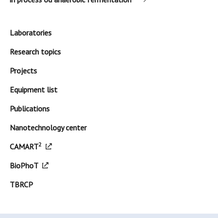
Laboratories
Research topics
Projects
Equipment list
Publications
Nanotechnology center
2
CAMART
BioPhoT
TBRCP