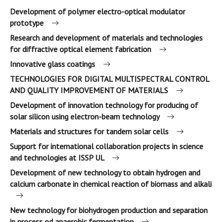
Development of polymer electro-optical modulator
prototype
Research and development of materials and technologies
for diffractive optical element fabrication
Innovative glass coatings
TECHNOLOGIES FOR DIGITAL MULTISPECTRAL CONTROL
AND QUALITY IMPROVEMENT OF MATERIALS
Development of innovation technology for producing of
solar silicon using electron-beam technology
Materials and structures for tandem solar cells
Support for international collaboration projects in science
and technologies at ISSP UL
Development of new technology to obtain hydrogen and
calcium carbonate in chemical reaction of biomass and alkali
New technology for biohydrogen production and separation
in process od anaerobic fermentation