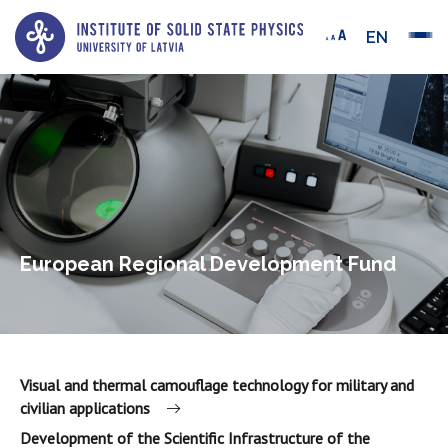
EN
European Regional Development Fund
Visual and thermal camouflage technology for military and
civilian applications
Development of the Scientific Infrastructure of the