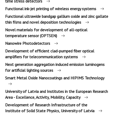
time stress detectors
Functional ink-jet printing of wireless energy systems
Functional ultrawide bandgap gallium oxide and zinc gallate
thin films and novel deposition technologies
Novel materials for development of all-optical
temperature sensor (OPTSEN)
Nanowire Photodetectors
Development of efficient clad-pumped fiber optical
amplifiers for telecommunication systems
Next generation aggregation induced emission luminogens
for artificial lighting sources
Smart Metal Oxide Nanocoatings and HIPIMS Technology
University of Latvia and Institutes in the European Research
Area - Excellence, Activity, Mobility, Capacity
Development of Research Infrastructure of the
Institute of Solid State Physics, University of Latvia