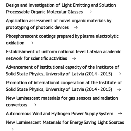
Design and Investigation of Light Emitting and Solution
Processable Organic Molecular Glasses
Application assessment of novel organic materials by
prototyping of photonic devices
Phosphorescent coatings prepared by plasma electrolytic
oxidation
Establishment of uniform national level Latvian academic
network for scientific activities
Advancement of institutional capacity of the Institute of
Solid State Physics, University of Latvia (2014 - 2015)
Promotion of international cooperation at the Institute of
Solid State Physics, University of Latvia (2014 - 2015)
New luminescent materials for gas sensors and radiation
convertors
Autonomous Wind and Hydrogen Power Supply System
New Luminescent Materials for Energy Saving Light Sources