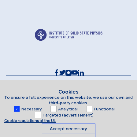
Contacts and Requisites
Cookie policy
Cookies
To ensure a full experience on this website, we use our own and
Accessibility Statement
third-party cookies.
Necessary
Analytical
Functional
Targeted (advertisement)
Cookie regulations at the UL
Accept necessary