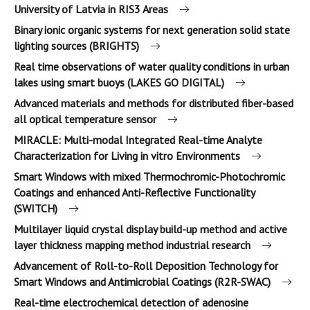
University of Latvia in RIS3 Areas
Binary ionic organic systems for next generation solid state
lighting sources (BRIGHTS)
Real time observations of water quality conditions in urban
lakes using smart buoys (LAKES GO DIGITAL)
Advanced materials and methods for distributed fiber-based
all optical temperature sensor
MIRACLE: Multi-modal Integrated Real-time Analyte
Characterization for Living in vitro Environments
Smart Windows with mixed Thermochromic-Photochromic
Coatings and enhanced Anti-Reflective Functionality
(SWITCH)
Multilayer liquid crystal display build-up method and active
layer thickness mapping method industrial research
Advancement of Roll-to-Roll Deposition Technology for
Smart Windows and Antimicrobial Coatings (R2R-SWAC)
Real-time electrochemical detection of adenosine