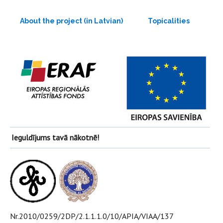
About the project (in Latvian)
Topicalities
Ieguldījums tavā nākotnē!
Nr.2010/0259/2DP/2.1.1.1.0/10/APIA/VIAA/137