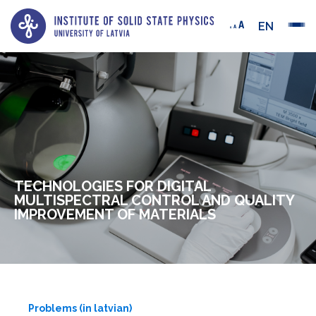
EN
TECHNOLOGIES FOR DIGITAL
MULTISPECTRAL CONTROL AND QUALITY
IMPROVEMENT OF MATERIALS
Problems (in latvian)