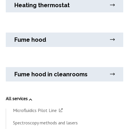
Heating thermostat
Fume hood
Fume hood in cleanrooms
All services
Microfluidics Pilot Line
Spectroscopy methods and lasers