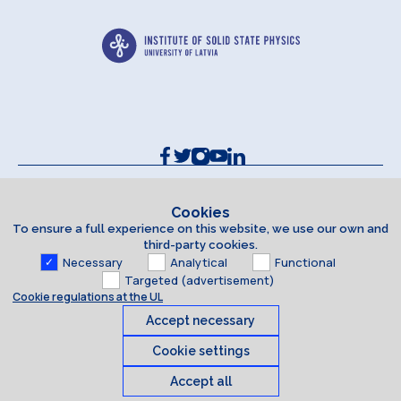
Contacts and Requisites
Cookie policy
Cookies
To ensure a full experience on this website, we use our own and
Accessibility Statement
third-party cookies.
Necessary
Analytical
Functional
Targeted (advertisement)
Cookie regulations at the UL
Accept necessary
Cookie settings
Accept all
Cookies
© 2026 University of Latvia. All rights reserved.