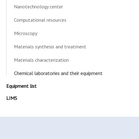
Nanotechnology center
Computational resources
Microscopy
Materials synthesis and treatment
Materials characterization
Chemical laboratories and their equipment
Equipment list
LIMS