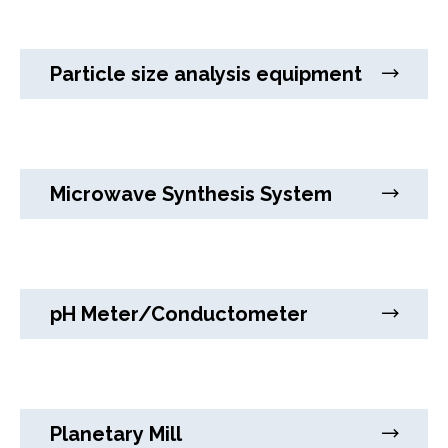
Particle size analysis equipment
Microwave Synthesis System
pH Meter/Conductometer
Planetary Mill