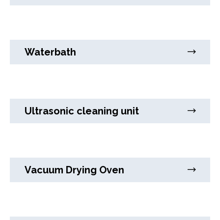
Waterbath
Ultrasonic cleaning unit
Vacuum Drying Oven