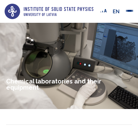
EN
Chemical laboratories and their
equipment