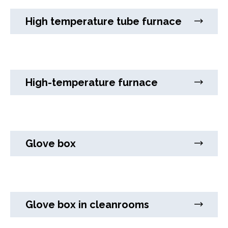
High temperature tube furnace
High-temperature furnace
Glove box
Glove box in cleanrooms