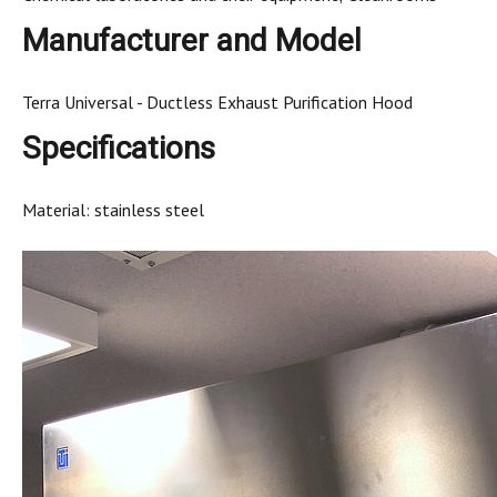
Manufacturer and Model
Terra Universal - Ductless Exhaust Purification Hood
Specifications
Material: stainless steel