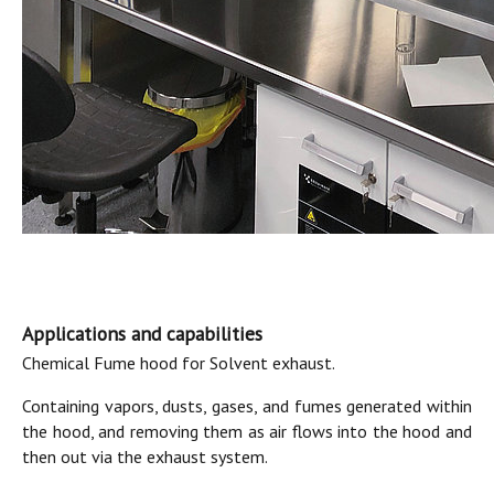
Applications and capabilities
Chemical Fume hood for Solvent exhaust.
Containing vapors, dusts, gases, and fumes generated within
the hood, and removing them as air flows into the hood and
then out via the exhaust system.