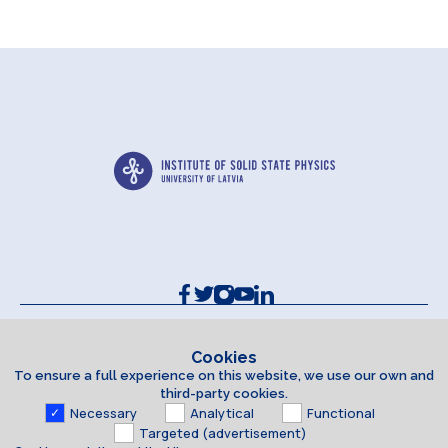
Contacts and Requisites
Cookie policy
Cookies
To ensure a full experience on this website, we use our own and
Accessibility Statement
third-party cookies.
Necessary
Analytical
Functional
Targeted (advertisement)