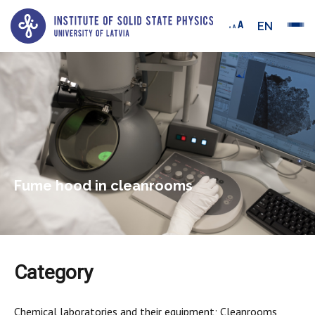
EN
Fume hood in cleanrooms
Category
Chemical laboratories and their equipment; Cleanrooms