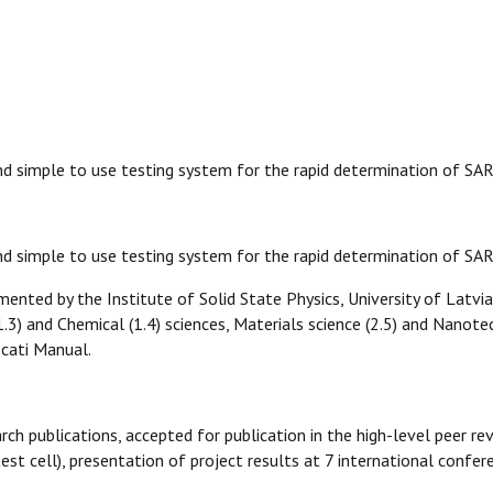
and simple to use testing system for the rapid determination of S
and simple to use testing system for the rapid determination of 
mented by the Institute of Solid State Physics, University of Latvia
(1.3) and Chemical (1.4) sciences, Materials science (2.5) and Nanot
cati Manual.
rch publications, accepted for publication in the high-level peer re
st cell), presentation of project results at 7 international confer