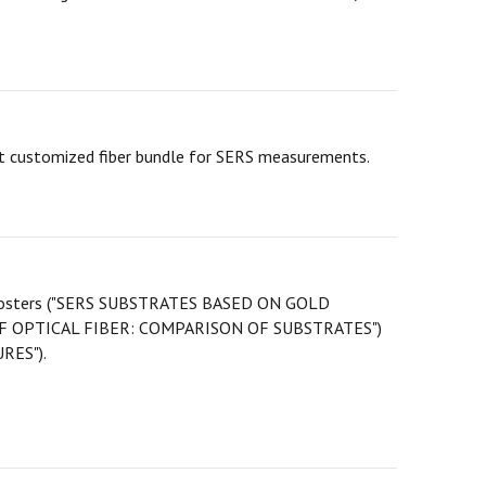
st customized fiber bundle for SERS measurements.
two posters ("SERS SUBSTRATES BASED ON GOLD
OPTICAL FIBER: COMPARISON OF SUBSTRATES")
RES").