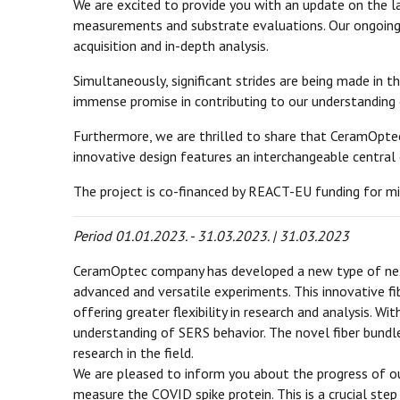
We are excited to provide you with an update on the 
measurements and substrate evaluations. Our ongoing 
acquisition and in-depth analysis.
Simultaneously, significant strides are being made in 
immense promise in contributing to our understanding o
Furthermore, we are thrilled to share that CeramOptec 
innovative design features an interchangeable central 
The project is co-financed by REACT-EU funding for mi
Period 01.01.2023. - 31.03.2023. | 31.03.2023
CeramOptec company has developed a new type of next
advanced and versatile experiments. This innovative fi
offering greater flexibility in research and analysis. W
understanding of SERS behavior. The novel fiber bund
research in the field.
We are pleased to inform you about the progress of ou
measure the COVID spike protein. This is a crucial st