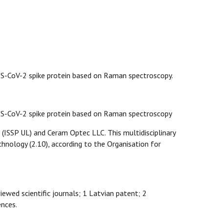
ARS-CoV-2 spike protein based on Raman spectroscopy.
SARS-CoV-2 spike protein based on Raman spectroscopy
 (ISSP UL) and Ceram Optec LLC. This multidisciplinary
echnology (2.10), according to the Organisation for
viewed scientific journals; 1 Latvian patent; 2
ences.