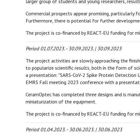
larger group of students and young researchers, result
Commercial prospects appear promising, particularly 
Furthermore, there is potential for further developm
The project is co-financed by REACT-EU funding for mi
Period 01.07.2023. - 30.09.2023. | 30.09.2023
The project activities are slowly approaching the fini
to popularize scientific results, both in the form of sc
a presentation: "SARS-CoV-2 Spike Protein Detection U
EMRS Fall meeting 2023 conference with a presentati
CeramOptec has completed three designs and is manufac
miniaturization of the equipment.
The project is co-financed by REACT-EU funding for mi
Period 01.04.2023. - 30.06.2023. | 30.06.2023