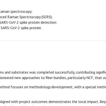
Raman spectroscopy;
anced Raman Spectroscopy (SERS);
 SARS-CoV-2 spike protein detection;
SARS-CoV-2 spike protein.
 and substrates was completed successfully, contributing signific
oneered new approaches to fiber bundles, particularly NCF, that o
method focuses on methodology development, with a special metho
aligned with project outcomes demonstrates the local impact. Beyo