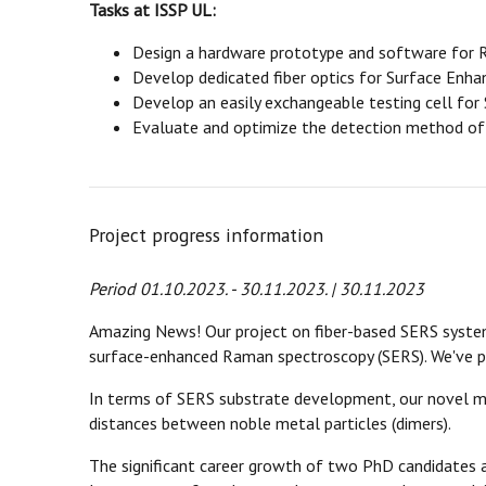
Tasks at ISSP UL:
Design a hardware prototype and software for 
Develop dedicated fiber optics for Surface Enh
Develop an easily exchangeable testing cell for
Evaluate and optimize the detection method of 
Project progress information
Period 01.10.2023. - 30.11.2023. | 30.11.2023
Amazing News! Our project on fiber-based SERS systems
surface-enhanced Raman spectroscopy (SERS). We've pi
In terms of SERS substrate development, our novel 
distances between noble metal particles (dimers).
The significant career growth of two PhD candidates 