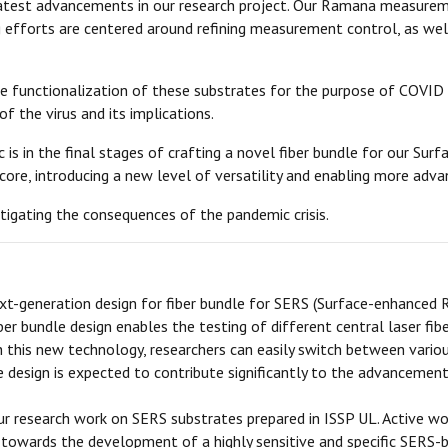
latest advancements in our research project. Our Ramana measureme
efforts are centered around refining measurement control, as wel
the functionalization of these substrates for the purpose of COVID
f the virus and its implications.
is in the final stages of crafting a novel fiber bundle for our Su
core, introducing a new level of versatility and enabling more adva
tigating the consequences of the pandemic crisis.
-generation design for fiber bundle for SERS (Surface-enhanced 
ber bundle design enables the testing of different central laser fi
ith this new technology, researchers can easily switch between vario
le design is expected to contribute significantly to the advancem
r research work on SERS substrates prepared in ISSP UL. Active wor
ep towards the development of a highly sensitive and specific SERS