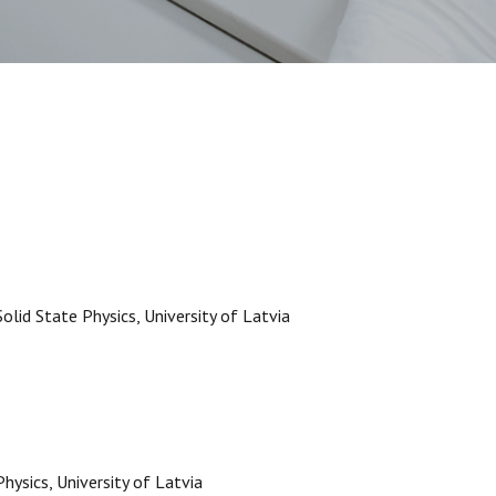
Solid State Physics, University of Latvia
Physics, University of Latvia