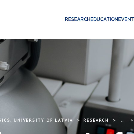
RESEARCH
EDUCATION
EVEN
ICS, UNIVERSITY OF LATVIA
RESEARCH
...