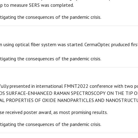
tup to measure SERS was completed.
tigating the consequences of the pandemic crisis.
 using optical fiber system was started. CermaOptec pruduced fir
tigating the consequences of the pandemic crisis.
cessfully presented in international FMNT2022 conference with 
 SURFACE-ENHANCED RAMAN SPECTROSCOPY ON THE TIP OF 
TICAL PROPERTIES OF OXIDE NANOPARTICLES AND NANOSTRUCTU
se received poster award, as most promising results.
tigating the consequences of the pandemic crisis.