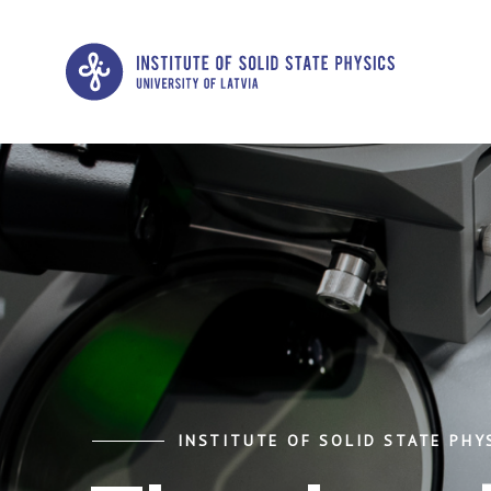
INSTITUTE OF SOLID STATE PHYS