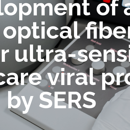
lopment of 
optical fib
r ultra-sens
are viral pr
n by SERS