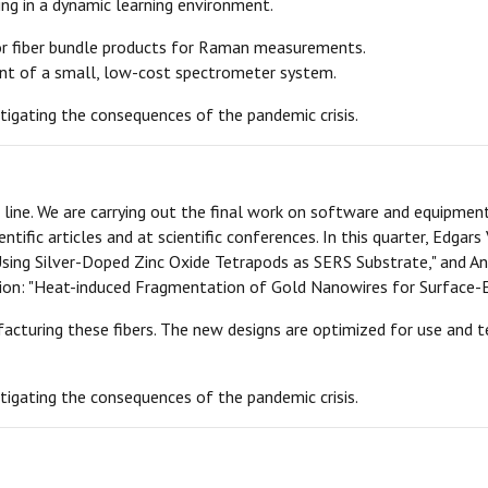
ing in a dynamic learning environment.
for fiber bundle products for Raman measurements.
ent of a small, low-cost spectrometer system.
tigating the consequences of the pandemic crisis.
sh line. We are carrying out the final work on software and equipmen
ientific articles and at scientific conferences. In this quarter, Ed
sing Silver-Doped Zinc Oxide Tetrapods as SERS Substrate," and An
on: "Heat-induced Fragmentation of Gold Nanowires for Surface-
turing these fibers. The new designs are optimized for use and te
tigating the consequences of the pandemic crisis.