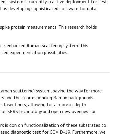
nt system is currently in active deployment for test
l as developing sophisticated software for data
 spike protein measurements. This research holds
rface-enhanced Raman scattering system. This
nced experimentation possibilities.
Raman scattering) system, paving the way for more
bers and their corresponding Raman backgrounds,
us laser fibers, allowing for a more in-depth
ent of SERS technology and open new avenues for
k is don on functionalization of these substrates to
-based diagnostic test for COVID-19. Furthermore, we