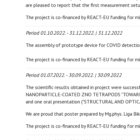
are pleased to report that the first measurement se
The project is co-financed by REACT-EU funding for mi
Period 01.10.2022. - 31.12.2022. | 31.12.2022
The assembly of prototype device for COVID detection
The project is co-financed by REACT-EU funding for mi
Period 01.07.2022. - 30.09.2022. | 30.09.2022
The scientific results obtained in project were suc
NANOPARTICLE-COATED ZNO TETRAPODS "TOWARDS
and one oral presentation ("STRUCTURAL AND OP
We are proud that poster prepared by Mg.phys. Liga Bik
The project is co-financed by REACT-EU funding for mi