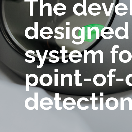
The deve
designed 
system fo
point-of-c
detectio