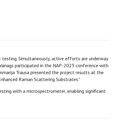
t testing. Simultaneously, active efforts are underway
gars Vanags participated in the NAP-2023 conference with
nmarija Trausa presented the project results at the
Enhanced Raman Scattering Substrates."
sting with a microspectrometer, enabling significant