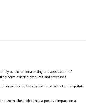
antly to the understanding and application of
utperform existing products and processes.
d for producing templated substrates to manipulate
nd them, the project has a positive impact on a