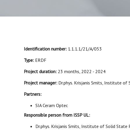
Identification number:
1.1.1.1/21/A/053
Type:
ERDF
Project duration:
23 months, 2022 - 2024
Project manager:
Dr.phys. Krisjanis Smits, Institute of 
Partners:
SIA Ceram Optec
Responsible person from ISSP UL:
Dr.phys. Krisjanis Smits, Institute of Solid State 