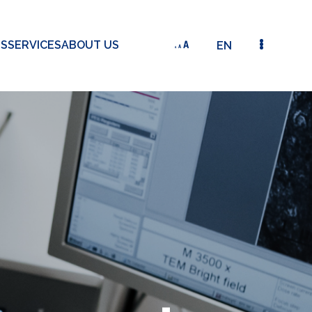
TS
SERVICES
ABOUT US
EN
THE DEVELOPMENT OF A NOVEL-DESIGNED OPTICAL