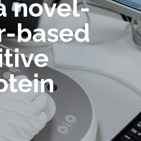
a novel-
er-based
itive
otein