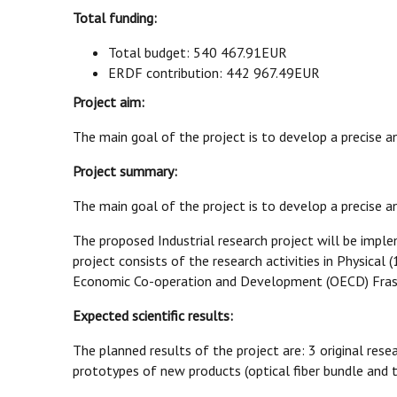
Total funding:
Total budget: 540 467.91EUR
ERDF contribution: 442 967.49EUR
Project aim:
The main goal of the project is to develop a precise 
Project summary:
The main goal of the project is to develop a precise 
The proposed Industrial research project will be imple
project consists of the research activities in Physical 
Economic Co-operation and Development (OECD) Fras
Expected scientific results:
The planned results of the project are: 3 original resea
prototypes of new products (optical fiber bundle and te