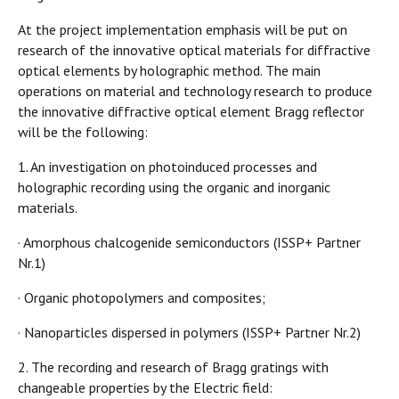
At the project implementation emphasis will be put on
research of the innovative optical materials for diffractive
optical elements by holographic method. The main
operations on material and technology research to produce
the innovative diffractive optical element Bragg reflector
will be the following:
1. An investigation on photoinduced processes and
holographic recording using the organic and inorganic
materials.
· Amorphous chalcogenide semiconductors (ISSP+ Partner
Nr.1)
· Organic photopolymers and composites;
· Nanoparticles dispersed in polymers (ISSP+ Partner Nr.2)
2. The recording and research of Bragg gratings with
changeable properties by the Electric field: