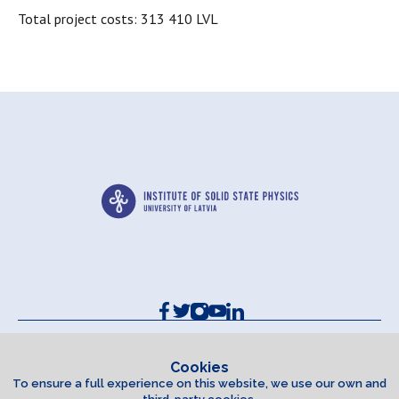
Total project costs: 313 410 LVL
Contacts and Requisites
Cookie policy
Cookies
To ensure a full experience on this website, we use our own and
Accessibility Statement