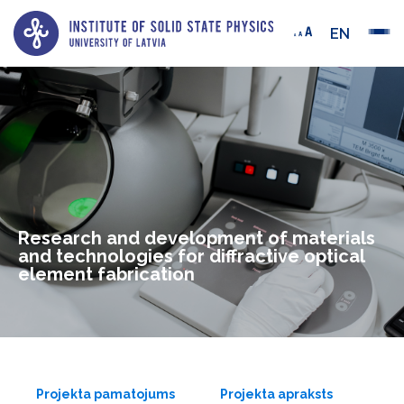
EN
Research and development of materials
and technologies for diffractive optical
element fabrication
Projekta pamatojums
Projekta apraksts