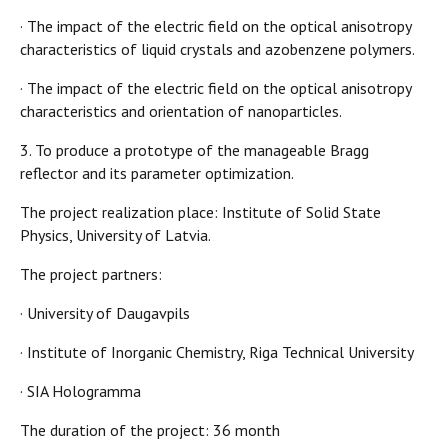
· The impact of the electric field on the optical anisotropy
characteristics of liquid crystals and azobenzene polymers.
· The impact of the electric field on the optical anisotropy
characteristics and orientation of nanoparticles.
3. To produce a prototype of the manageable Bragg
reflector and its parameter optimization.
The project realization place: Institute of Solid State
Physics, University of Latvia.
The project partners:
· University of Daugavpils
· Institute of Inorganic Chemistry, Riga Technical University
· SIA Hologramma
The duration of the project: 36 month