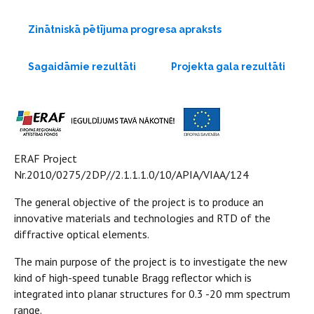
Zinātniskā pētījuma progresa apraksts
Sagaidāmie rezultāti
Projekta gala rezultāti
ERAF Project
Nr.2010/0275/2DP//2.1.1.1.0/10/APIA/VIAA/124
The general objective of the project is to produce an
innovative materials and technologies and RTD of the
diffractive optical elements.
The main purpose of the project is to investigate the new
kind of high-speed tunable Bragg reflector which is
integrated into planar structures for 0.3 -20 mm spectrum
range.