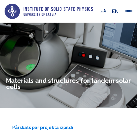
EN
Materials and structures for tandem solar
cells
Pārskats par projekta izpildi