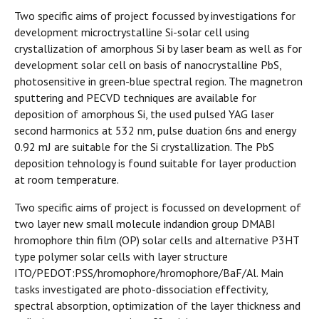
Two specific aims of project focussed by investigations for
development microctrystalline Si-solar cell using
crystallization of amorphous Si by laser beam as well as for
development solar cell on basis of nanocrystalline PbS,
photosensitive in green-blue spectral region. The magnetron
sputtering and PECVD techniques are available for
deposition of amorphous Si, the used pulsed YAG laser
second harmonics at 532 nm, pulse duation 6ns and energy
0.92 mJ are suitable for the Si crystallization. The PbS
deposition tehnology is found suitable for layer production
at room temperature.
Two specific aims of project is focussed on development of
two layer new small molecule indandion group DMABI
hromophore thin film (OP) solar cells and alternative P3HT
type polymer solar cells with layer structure
ITO/PEDOT:PSS/hromophore/hromophore/BaF/Al. Main
tasks investigated are photo-dissociation effectivity,
spectral absorption, optimization of the layer thickness and