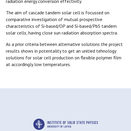
radiation energy conversion effectivity.
The aim of cascade tandem solar cell is focussed on
comparative investigation of mutual prospective
characteristics of Si-based/OP and Si-based/PbS tandem
solar cells, having close sun radiation absorption spectra.
As a prior criteria between alternative solutions the project
results shows in potentality to get an unitied tehnology
solutions for solar cell production on flexible polymer film
at accordingly low temperatures.