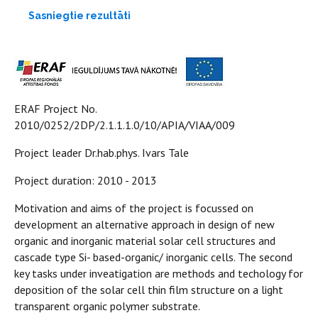
Sasniegtie rezultāti
ERAF Project No.
2010/0252/2DP/2.1.1.1.0/10/APIA/VIAA/009
Project leader Dr.hab.phys. Ivars Tale
Project duration: 2010 - 2013
Motivation and aims of the project is focussed on
development an alternative approach in design of new
organic and inorganic material solar cell structures and
cascade type Si- based-organic/ inorganic cells. The second
key tasks under inveatigation are methods and techology for
deposition of the solar cell thin film structure on a light
transparent organic polymer substrate.