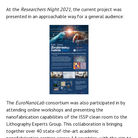
At the
Researchers Night 2021
, the current project was
presented in an approachable way for a general audience:
The
EuroNanoLab
consortium was also participated in by
attending online workshops and presenting the
nanofabrication capabilities of the ISSP clean room to the
Lithography Experts Group. This collaboration is bringing
together over 40 state-of-the-art academic