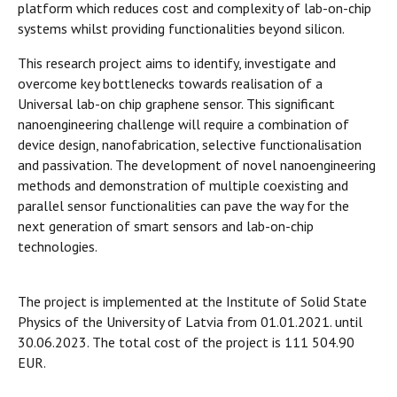
platform which reduces cost and complexity of lab-on-chip
systems whilst providing functionalities beyond silicon.
This research project aims to identify, investigate and
overcome key bottlenecks towards realisation of a
Universal lab-on chip graphene sensor. This significant
nanoengineering challenge will require a combination of
device design, nanofabrication, selective functionalisation
and passivation. The development of novel nanoengineering
methods and demonstration of multiple coexisting and
parallel sensor functionalities can pave the way for the
next generation of smart sensors and lab-on-chip
technologies.
The project is implemented at the Institute of Solid State
Physics of the University of Latvia from 01.01.2021. until
30.06.2023. The total cost of the project is 111 504.90
EUR.