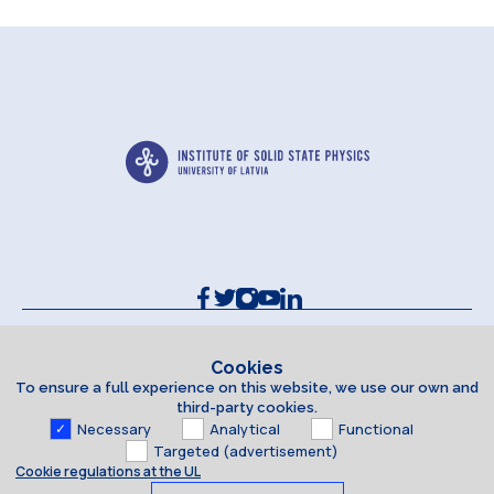
Contacts and Requisites
Cookie policy
Cookies
To ensure a full experience on this website, we use our own and
Accessibility Statement
third-party cookies.
Necessary
Analytical
Functional
Targeted (advertisement)
Cookie regulations at the UL