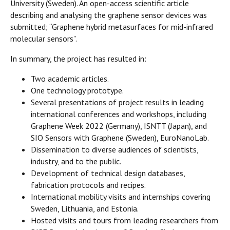
University (Sweden). An open-access scientific article
describing and analysing the graphene sensor devices was
submitted; “Graphene hybrid metasurfaces for mid-infrared
molecular sensors”.
In summary, the project has resulted in:
Two academic articles.
One technology prototype.
Several presentations of project results in leading
international conferences and workshops, including
Graphene Week 2022 (Germany), ISNTT (Japan), and
SIO Sensors with Graphene (Sweden), EuroNanoLab.
Dissemination to diverse audiences of scientists,
industry, and to the public.
Development of technical design databases,
fabrication protocols and recipes.
International mobility visits and internships covering
Sweden, Lithuania, and Estonia.
Hosted visits and tours from leading researchers from