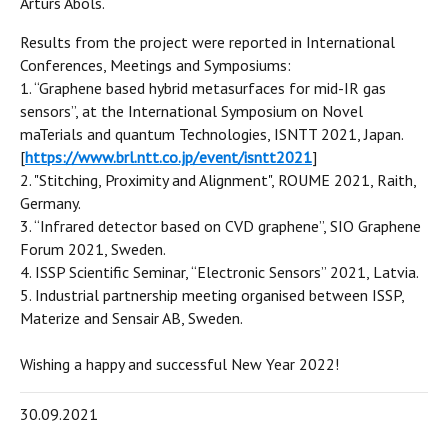
Arturs Abols.
Results from the project were reported in International
Conferences, Meetings and Symposiums:
1. “Graphene based hybrid metasurfaces for mid-IR gas
sensors”, at the International Symposium on Novel
maTerials and quantum Technologies, ISNTT 2021, Japan.
[
https://www.brl.ntt.co.jp/event/isntt2021
]
2. "Stitching, Proximity and Alignment", ROUME 2021, Raith,
Germany.
3. “Infrared detector based on CVD graphene”, SIO Graphene
Forum 2021, Sweden.
4. ISSP Scientific Seminar, “Electronic Sensors” 2021, Latvia.
5. Industrial partnership meeting organised between ISSP,
Materize and Sensair AB, Sweden.
Wishing a happy and successful New Year 2022!
30.09.2021