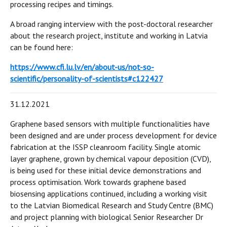
processing recipes and timings.
A broad ranging interview with the post-doctoral researcher
about the research project, institute and working in Latvia
can be found here:
https://www.cfi.lu.lv/en/about-us/not-so-
scientific/personality-of-scientists#c122427
31.12.2021
Graphene based sensors with multiple functionalities have
been designed and are under process development for device
fabrication at the ISSP cleanroom facility. Single atomic
layer graphene, grown by chemical vapour deposition (CVD),
is being used for these initial device demonstrations and
process optimisation. Work towards graphene based
biosensing applications continued, including a working visit
to the Latvian Biomedical Research and Study Centre (BMC)
and project planning with biological Senior Researcher Dr