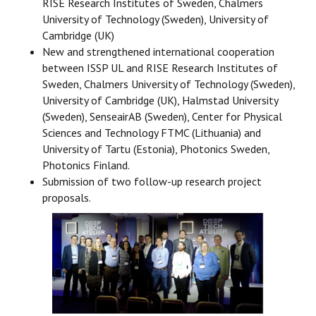
RISE Research Institutes of Sweden, Chalmers
University of Technology (Sweden), University of
Cambridge (UK)
New and strengthened international cooperation
between ISSP UL and RISE Research Institutes of
Sweden, Chalmers University of Technology (Sweden),
University of Cambridge (UK), Halmstad University
(Sweden), SenseairAB (Sweden), Center for Physical
Sciences and Technology FTMC (Lithuania) and
University of Tartu (Estonia), Photonics Sweden,
Photonics Finland.
Submission of two follow-up research project
proposals.