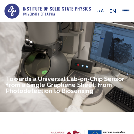
EN
Towards a Universal Lab-on-Chip Sensor
from a Single Graphene Sheet: from
Photodetection to Biosensing