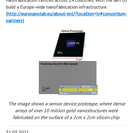
nanofabrication centres across 14 countries, with the aim to
build a Europe-wide nanofabrication infrastructure.
[
http://euronanolab.eu/about-enl/?location=lv#consortium-
partners
]
The image shows a sensor device prototype, where dense
arrays of over 10 million gold nanostructures were
fabricated on the surface of a 2cm x 2cm silicon chip.
31.03.2021.