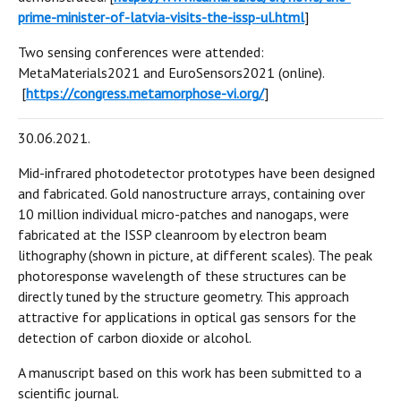
prime-minister-of-latvia-visits-the-issp-ul.html
]
Two sensing conferences were attended:
MetaMaterials2021 and EuroSensors2021 (online).
[
https://congress.metamorphose-vi.org/
]
30.06.2021.
Mid-infrared photodetector prototypes have been designed
and fabricated. Gold nanostructure arrays, containing over
10 million individual micro-patches and nanogaps, were
fabricated at the ISSP cleanroom by electron beam
lithography (shown in picture, at different scales). The peak
photoresponse wavelength of these structures can be
directly tuned by the structure geometry. This approach
attractive for applications in optical gas sensors for the
detection of carbon dioxide or alcohol.
A manuscript based on this work has been submitted to a
scientific journal.