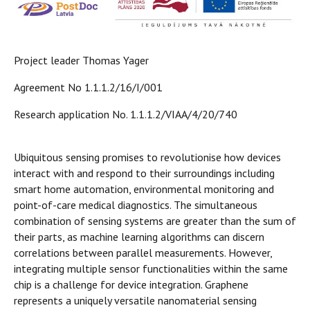
Project leader Thomas Yager
Agreement No 1.1.1.2/16/I/001
Research application No. 1.1.1.2/VIAA/4/20/740
Ubiquitous sensing promises to revolutionise how devices
interact with and respond to their surroundings including
smart home automation, environmental monitoring and
point-of-care medical diagnostics. The simultaneous
combination of sensing systems are greater than the sum of
their parts, as machine learning algorithms can discern
correlations between parallel measurements. However,
integrating multiple sensor functionalities within the same
chip is a challenge for device integration. Graphene
represents a uniquely versatile nanomaterial sensing