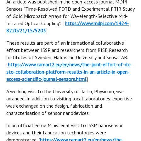
An article was published in the open-access journal MDPI
Sensors "Time-Resolved FDTD and Experimental FTIR Study
of Gold Micropatch Arrays for Wavelength-Selective Mid-
Infrared Optical Coupling". [
https://www.mdpi.com/1424-
8220/21/15/5203
]
These results are part of an international collaborative
effort between ISSP and researchers from RISE Research
Institutes of Sweden, Halmstad University and SensairAB.
[
https://www.camart2.eu/en/news/the-joint-effort-of-rix-
sto-collaboration-platform-results-in-an-article-in-open-
access-scientific-journal-sensors.html
]
A working visit to the University of Tartu, Physicum, was
arranged. In addition to visiting local laboratories, expertise
was exchanged on the design, fabrication and
characterisation of sensor nanodevices.
In an official Prime Ministerial visit to ISSP, nanosensor
devices and their fabrication technologies were
demonstrated. [
https://www.camart2.eu/en/news/the-