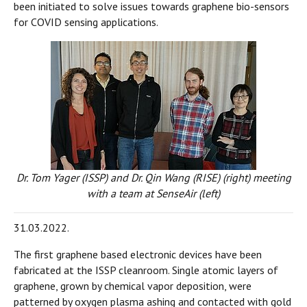
been initiated to solve issues towards graphene bio-sensors
for COVID sensing applications.
Dr. Tom Yager (ISSP) and Dr. Qin Wang (RISE) (right) meeting
with a team at SenseAir (left)
31.03.2022.
The first graphene based electronic devices have been
fabricated at the ISSP cleanroom. Single atomic layers of
graphene, grown by chemical vapor deposition, were
patterned by oxygen plasma ashing and contacted with gold