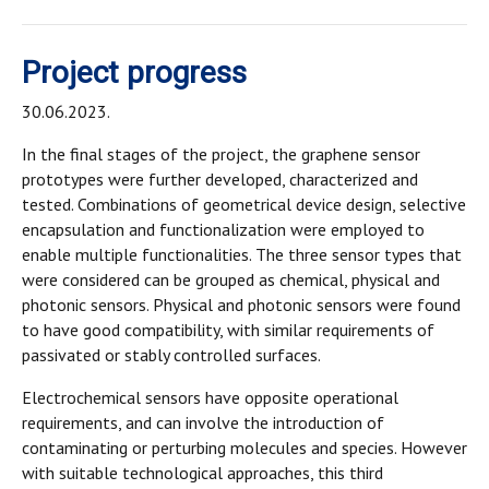
Project progress
30.06.2023.
In the final stages of the project, the graphene sensor
prototypes were further developed, characterized and
tested. Combinations of geometrical device design, selective
encapsulation and functionalization were employed to
enable multiple functionalities. The three sensor types that
were considered can be grouped as chemical, physical and
photonic sensors. Physical and photonic sensors were found
to have good compatibility, with similar requirements of
passivated or stably controlled surfaces.
Electrochemical sensors have opposite operational
requirements, and can involve the introduction of
contaminating or perturbing molecules and species. However
with suitable technological approaches, this third