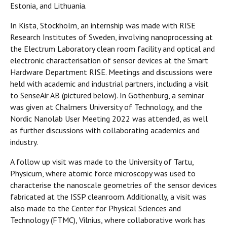
Estonia, and Lithuania.
In Kista, Stockholm, an internship was made with RISE
Research Institutes of Sweden, involving nanoprocessing at
the Electrum Laboratory clean room facility and optical and
electronic characterisation of sensor devices at the Smart
Hardware Department RISE. Meetings and discussions were
held with academic and industrial partners, including a visit
to SenseAir AB (pictured below). In Gothenburg, a seminar
was given at Chalmers University of Technology, and the
Nordic Nanolab User Meeting 2022 was attended, as well
as further discussions with collaborating academics and
industry.
A follow up visit was made to the University of Tartu,
Physicum, where atomic force microscopy was used to
characterise the nanoscale geometries of the sensor devices
fabricated at the ISSP cleanroom. Additionally, a visit was
also made to the Center for Physical Sciences and
Technology (FTMC), Vilnius, where collaborative work has