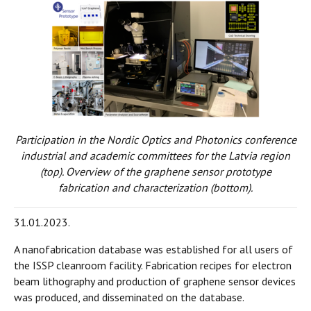
Participation in the Nordic Optics and Photonics conference
industrial and academic committees for the Latvia region
(top). Overview of the graphene sensor prototype
fabrication and characterization (bottom).
31.01.2023.
A nanofabrication database was established for all users of
the ISSP cleanroom facility. Fabrication recipes for electron
beam lithography and production of graphene sensor devices
was produced, and disseminated on the database.