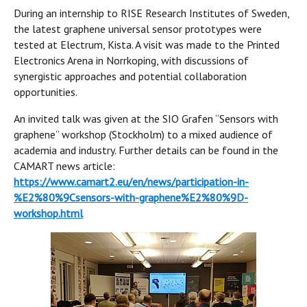
During an internship to RISE Research Institutes of Sweden,
the latest graphene universal sensor prototypes were
tested at Electrum, Kista. A visit was made to the Printed
Electronics Arena in Norrkoping, with discussions of
synergistic approaches and potential collaboration
opportunities.
An invited talk was given at the SIO Grafen “Sensors with
graphene” workshop (Stockholm) to a mixed audience of
academia and industry. Further details can be found in the
CAMART news article:
https://www.camart2.eu/en/news/participation-in-
%E2%80%9Csensors-with-graphene%E2%80%9D-
workshop.html