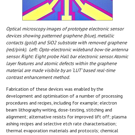
Optical microscopy images of prototype electronic sensor
devices showing patterned graphene (blue), metallic
contacts (gold) and SiO2 substrate with removed graphene
(red/pink). Left: Opto-electronic wideband bow-tie antenna
sensor. Right: Eight probe Hall bar electronic sensor. Atomic
layer features and atomic defects within the graphene
material are made visibile by an ‘LUT’ based real-time
contrast enhancement method.
Fabrication of these devices was enabled by the
development and optimisation of a number of processing
procedures and recipes, including for example; electron
beam lithography writing, dose-testing, stitching and
alignment; alternative resists for improved lift off; plasma
ashing recipes and selective etch rate characterisation;
thermal evaporation materials and protocols; chemical