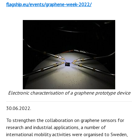
flagship.eu/events/graphene-week-2022/
Electronic characterisation of a graphene prototype device
30.06.2022.
To strengthen the collaboration on graphene sensors for
research and industrial applications, a number of
international mobility activities were organised to Sweden,