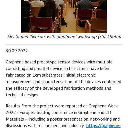
SIO Grafen "Sensors with graphene" workshop (Stockholm)
30.09.2022.
Graphene based prototype sensor devices with multiple
coexisting and parallel device architectures have been
fabricated on 1cm substrates. Initial electronic
measurement and characterisation of the devices confirmed
the efficacy of the developed fabrication methods and
technical designs
Results from the project were reported at Graphene Week
2022 - Europe's leading conference in Graphene and 2D
Materials – including a poster presentation, networking and
discussions with researchers and industry.
https://graphene-