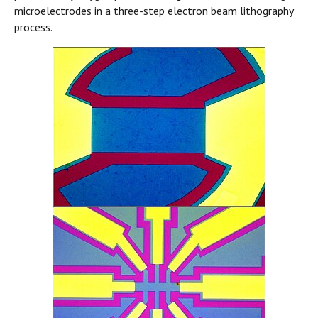
microelectrodes in a three-step electron beam lithography
process.