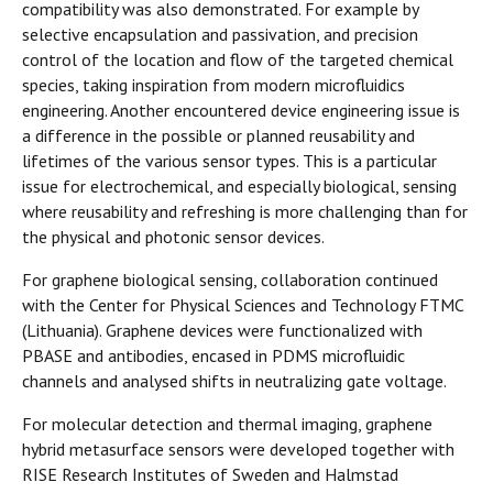
compatibility was also demonstrated. For example by
selective encapsulation and passivation, and precision
control of the location and flow of the targeted chemical
species, taking inspiration from modern microfluidics
engineering. Another encountered device engineering issue is
a difference in the possible or planned reusability and
lifetimes of the various sensor types. This is a particular
issue for electrochemical, and especially biological, sensing
where reusability and refreshing is more challenging than for
the physical and photonic sensor devices.
For graphene biological sensing, collaboration continued
with the Center for Physical Sciences and Technology FTMC
(Lithuania). Graphene devices were functionalized with
PBASE and antibodies, encased in PDMS microfluidic
channels and analysed shifts in neutralizing gate voltage.
For molecular detection and thermal imaging, graphene
hybrid metasurface sensors were developed together with
RISE Research Institutes of Sweden and Halmstad