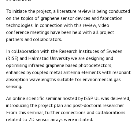
To initiate the project, a literature review is being conducted
on the topics of graphene sensor devices and fabrication
technologies. In connection with this review, video
conference meetings have been held with all project
partners and collaborators.
In collaboration with the Research Institutes of Sweden
(RISE) and Halmstad University we are designing and
optimising infrared graphene based photodetectors,
enhanced by coupled metal antenna elements with resonant
absorption wavelengths suitable for environmental gas
sensing.
An online scientific seminar hosted by ISSP UL was delivered,
introducing the project plan and post-doctoral researcher.
From this seminar, further connections and collaborations
related to 2D sensor arrays were initiated.