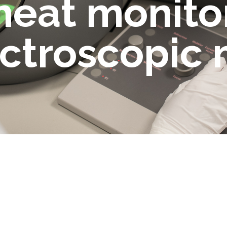
heat monito
ectroscopic