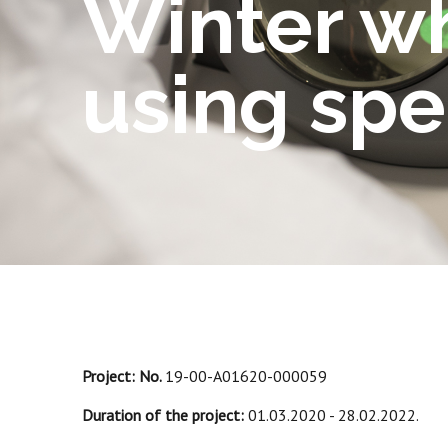
Winter w
using sp
Project: No.
19-00-A01620-000059
Duration of the project:
01.03.2020 - 28.02.2022.