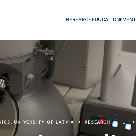
RESEARCH
EDUCATION
EVEN
ICS, UNIVERSITY OF LATVIA
RESEARCH
...