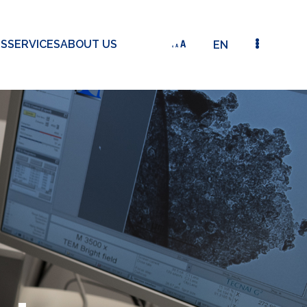
TS
SERVICES
ABOUT US
EN
WINTER WHEAT MONITORING USING SPECTROSCOP