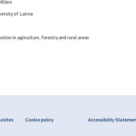
illers
versity of Latvia
ion in agriculture, forestry and rural areas
isites
Cookie policy
Accessibility Stateme