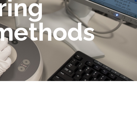
ring
 methods