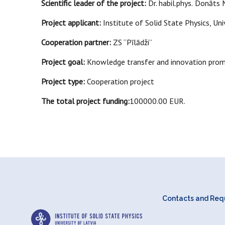
Scientific leader of the project:
Dr. habil.phys.
Donāts M
Project applicant:
Institute of Solid State Physics, Uni
Cooperation partner:
ZS “Pīlādži”
Project goal:
Knowledge transfer and innovation promot
Project type:
Cooperation project
The total project funding:
100000.00 EUR.
Contacts and Requ