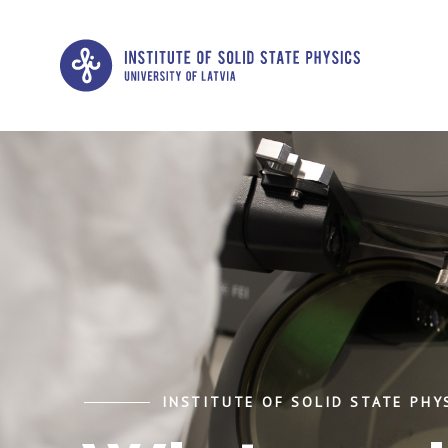
INSTITUTE OF SOLID STATE PHYS