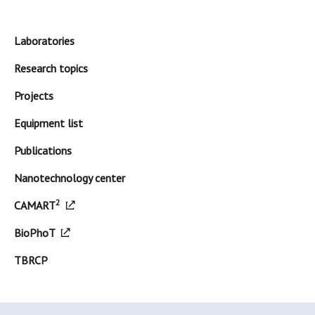
Laboratories
Research topics
Projects
Equipment list
Publications
Nanotechnology center
2
CAMART
BioPhoT
TBRCP