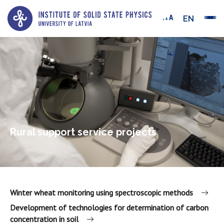
EN
Rural support service projects
Winter wheat monitoring using spectroscopic methods
Development of technologies for determination of carbon
concentration in soil