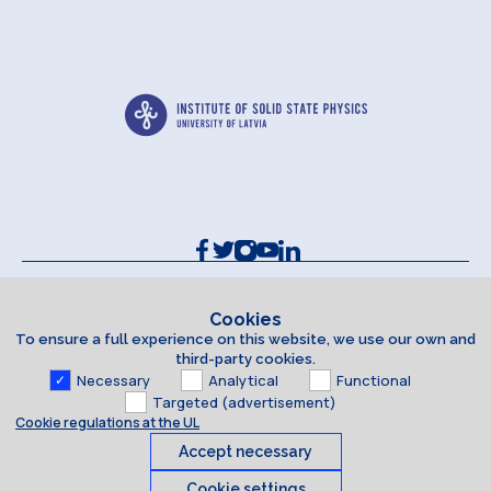
Contacts and Requisites
Cookie policy
Cookies
To ensure a full experience on this website, we use our own and
Accessibility Statement
third-party cookies.
Necessary
Analytical
Functional
Targeted (advertisement)
Cookie regulations at the UL
Accept necessary
Cookie settings