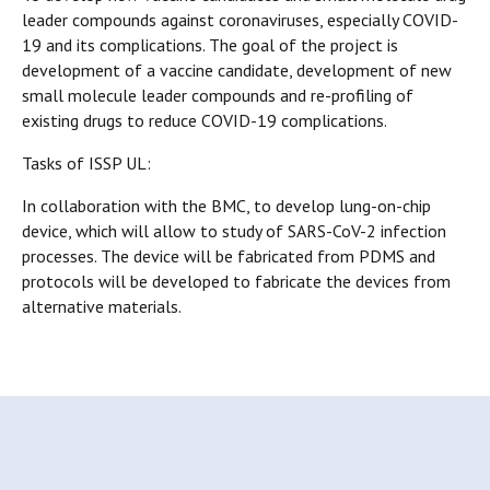
leader compounds against coronaviruses, especially COVID-
19 and its complications. The goal of the project is
development of a vaccine candidate, development of new
small molecule leader compounds and re-profiling of
existing drugs to reduce COVID-19 complications.
Tasks of ISSP UL:
In collaboration with the BMC, to develop lung-on-chip
device, which will allow to study of SARS-CoV-2 infection
processes. The device will be fabricated from PDMS and
protocols will be developed to fabricate the devices from
alternative materials.