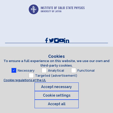
Contacts and Requisites
Cookie policy
Cookies
To ensure a full experience on this website, we use our own and
Accessibility Statement
third-party cookies.
Necessary
Analytical
Functional
Targeted (advertisement)
Cookie regulations at the UL
Accept necessary
Cookie settings
Accept all
Cookies
© 2026 University of Latvia. All rights reserved.