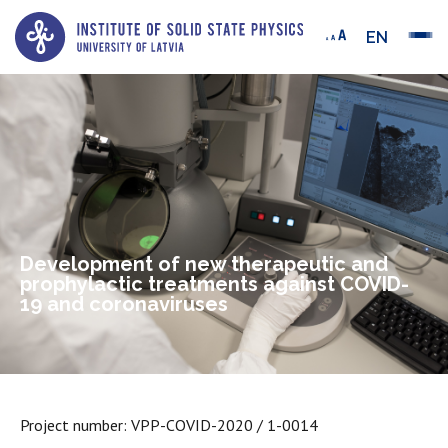
EN
Development of new therapeutic and
prophylactic treatments against COVID-
19 and coronaviruses
Project number: VPP-COVID-2020 / 1-0014