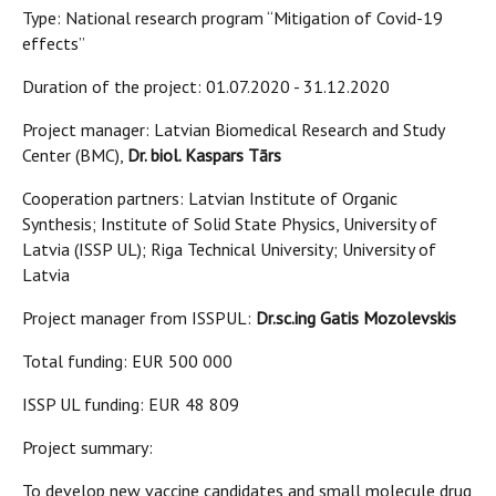
Type: National research program “Mitigation of Covid-19
effects”
Duration of the project: 01.07.2020 - 31.12.2020
Project manager: Latvian Biomedical Research and Study
Center (BMC),
Dr. biol. Kaspars Tārs
Cooperation partners: Latvian Institute of Organic
Synthesis; Institute of Solid State Physics, University of
Latvia (ISSP UL); Riga Technical University; University of
Latvia
Project manager from ISSPUL:
Dr.sc.ing Gatis Mozolevskis
Total funding: EUR 500 000
ISSP UL funding: EUR 48 809
Project summary:
To develop new vaccine candidates and small molecule drug