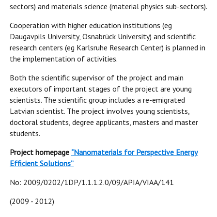
sectors) and materials science (material physics sub-sectors).
Cooperation with higher education institutions (eg
Daugavpils University, Osnabrück University) and scientific
research centers (eg Karlsruhe Research Center) is planned in
the implementation of activities.
Both the scientific supervisor of the project and main
executors of important stages of the project are young
scientists. The scientific group includes a re-emigrated
Latvian scientist. The project involves young scientists,
doctoral students, degree applicants, masters and master
students.
Project homepage
"N
anomaterials for Perspective Energy
Efficient Solutions”
No: 2009/0202/1DP/1.1.1.2.0/09/APIA/VIAA/141
(2009 - 2012)