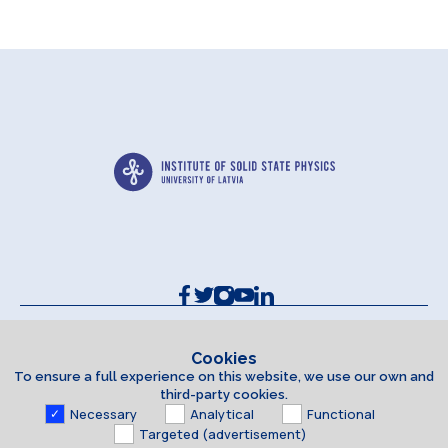
Contacts and Requisites
Cookie policy
Cookies
To ensure a full experience on this website, we use our own and
Accessibility Statement
third-party cookies.
Necessary
Analytical
Functional
Targeted (advertisement)