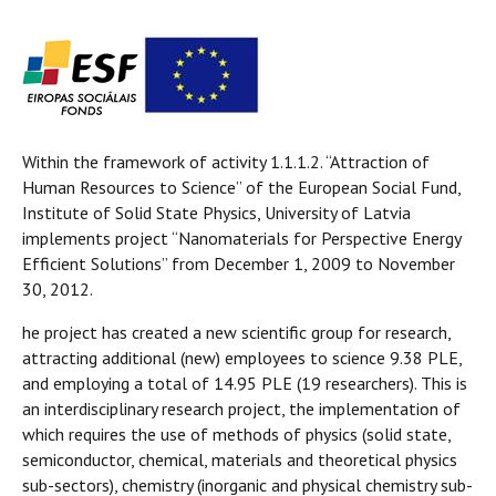
Within the framework of activity 1.1.1.2. “Attraction of
Human Resources to Science” of the European Social Fund,
Institute of Solid State Physics, University of Latvia
implements project “Nanomaterials for Perspective Energy
Efficient Solutions” from December 1, 2009 to November
30, 2012.
he project has created a new scientific group for research,
attracting additional (new) employees to science 9.38 PLE,
and employing a total of 14.95 PLE (19 researchers). This is
an interdisciplinary research project, the implementation of
which requires the use of methods of physics (solid state,
semiconductor, chemical, materials and theoretical physics
sub-sectors), chemistry (inorganic and physical chemistry sub-