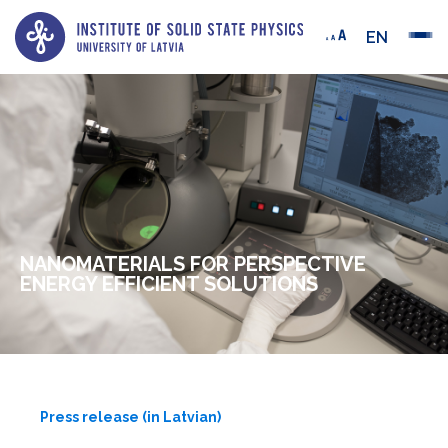
EN
NANOMATERIALS FOR PERSPECTIVE
ENERGY EFFICIENT SOLUTIONS
Press release (in Latvian)