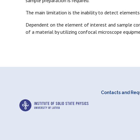
sample preparation is required.
The main limitation is the inability to detect element
Dependent on the element of interest and sample comp
of a material by utilizing confocal microscope equipme
Contacts and Requ