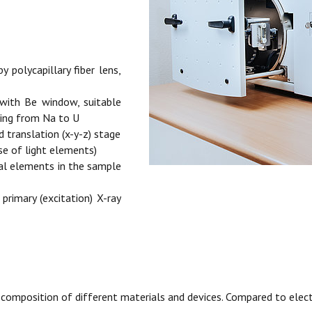
 polycapillary fiber lens,
 with Be window, suitable
ging from Na to U
translation (x-y-z) stage
se of light elements)
cal elements in the sample
 primary (excitation) X-ray
l composition of different materials and devices. Compared to ele