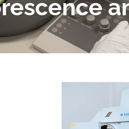
orescence a