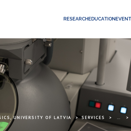
RESEARCH
EDUCATION
EVEN
ICS, UNIVERSITY OF LATVIA
SERVICES
...