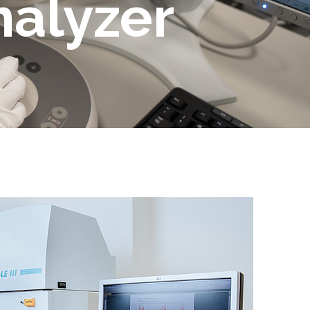
nalyzer