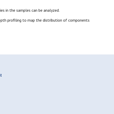
ies in the samples can be analyzed.
pth profiling to map the distribution of components
nt