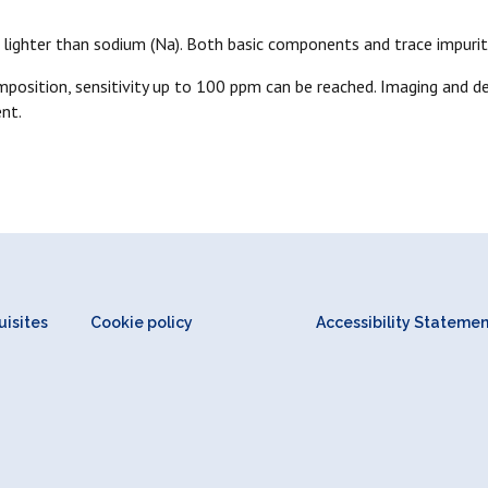
s lighter than sodium (Na). Both basic components and trace impurit
osition, sensitivity up to 100 ppm can be reached. Imaging and de
nt.
isites
Cookie policy
Accessibility Stateme