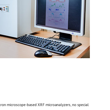
ctron microscope-based XRF microanalyzers, no special