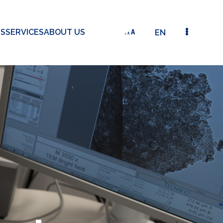
TS
SERVICES
ABOUT US
EN
X-RAY FLUORESCENCE ANALYZER