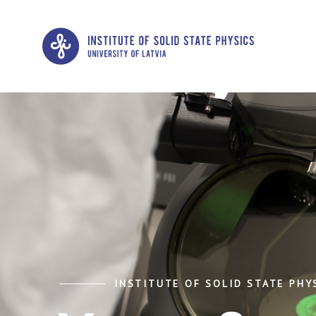
INSTITUTE OF SOLID STATE PHYS