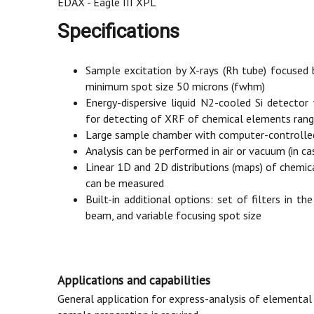
EDAX - Eagle III XPL
Specifications
Sample excitation by X-rays (Rh tube) focused by
minimum spot size 50 microns (fwhm)
Energy-dispersive liquid N2-cooled Si detector
for detecting of XRF of chemical elements ran
Large sample chamber with computer-controlled 
Analysis can be performed in air or vacuum (in ca
Linear 1D and 2D distributions (maps) of chemi
can be measured
Built-in additional options: set of filters in the
beam, and variable focusing spot size
Applications and capabilities
General application for express-analysis of elementa