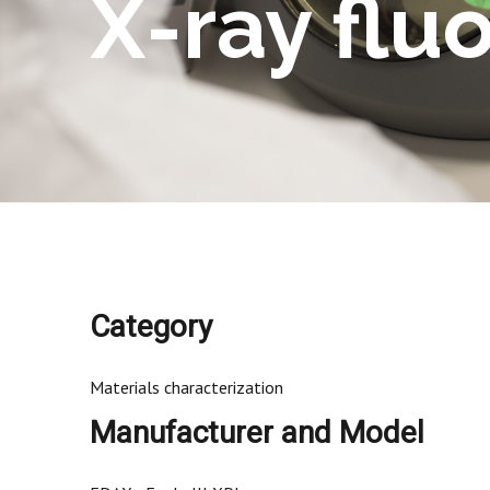
X-ray flu
Category
Materials characterization
Manufacturer and Model