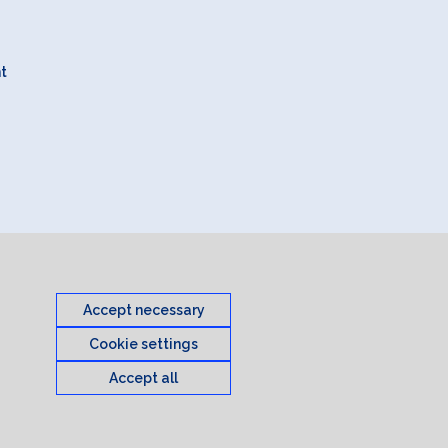
nt
Accept necessary
Cookie settings
Accept all