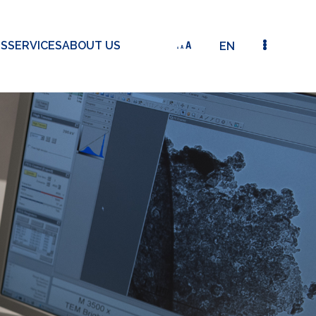
TS
SERVICES
ABOUT US
EN
ATOMIC LAYER-COATED GRAPHENE ELECTRODE-BASE