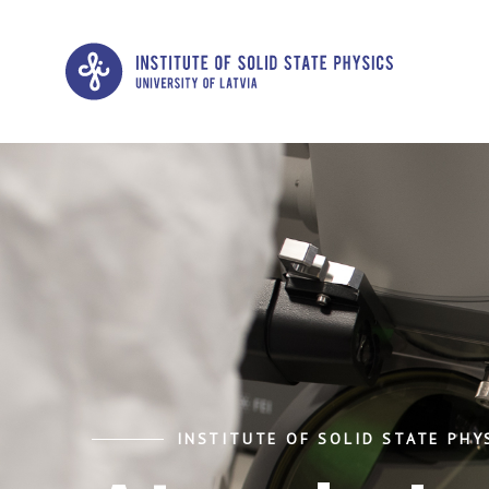
INSTITUTE OF SOLID STATE PHYS