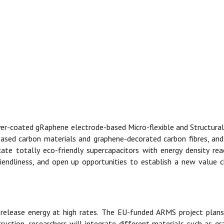
yer-coated gRaphene electrode-based Micro-flexible and Structural
-based carbon materials and graphene-decorated carbon fibres, an
ate totally eco-friendly supercapacitors with energy density re
-friendliness, and open up opportunities to establish a new value
 release energy at high rates. The EU-funded ARMS project plans
nstruction, researchers will integrate different materials such as 