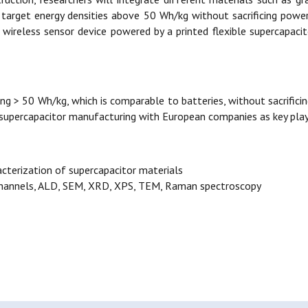
l target energy densities above 50 Wh/kg without sacrificing power
wireless sensor device powered by a printed flexible supercapaci
ng > 50 Wh/kg, which is comparable to batteries, without sacrificing 
 supercapacitor manufacturing with European companies as key play
acterization of supercapacitor materials
 channels, ALD, SEM, XRD, XPS, TEM, Raman spectroscopy