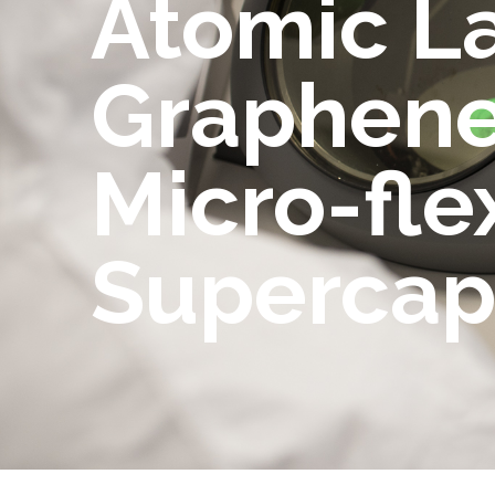
Atomic L
Graphene
Micro-fle
Supercap