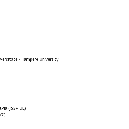
versitāte / Tampere University
tvia (ISSP UL)
WC)