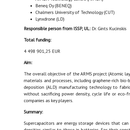
Beneq Oy (BENEQ)
Chalmers University of Technology (CUT)
Lynxdrone (LD)
Responsible person from ISSP, UL:
Dr. Gints Kucinskis
Total funding:
4 498 901,25 EUR
Aim:
The overall objective of the ARMS project (Atomic la
materials and processes, including graphene-rich bio
deposition (ALD) manufacturing technology to fabric
without sacrificing power density, cycle life or eco
companies as key players.
Summary:
Supercapacitors are energy storage devices that can
densities similar to those in batteries. For their co