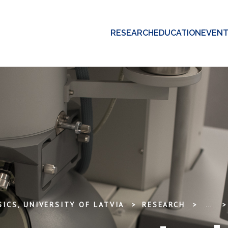
RESEARCH
EDUCATION
EVEN
ICS, UNIVERSITY OF LATVIA
RESEARCH
...