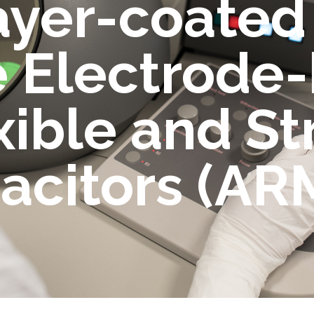
ayer-coated
 Electrode
xible and St
acitors (AR