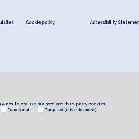
isites
Cookie policy
Accessibility Stateme
is website, we use our own and third-party cookies.
Functional
Targeted (advertisement)