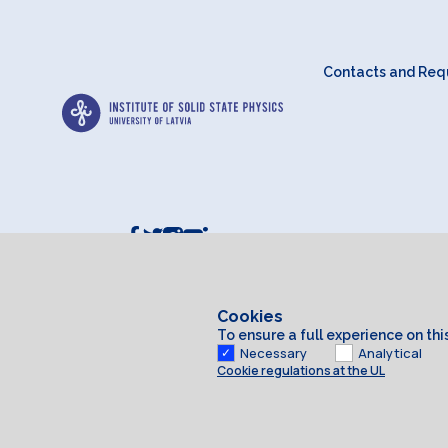
Contacts and Requ
Cookies
To ensure a full experience on th
Necessary
Analytical
Cookie regulations at the UL
Cookies
© 2026 University of Latvia. All rights reserved.