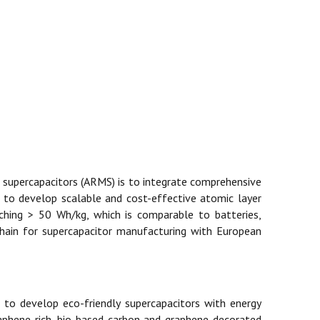
 supercapacitors (ARMS) is to integrate comprehensive
d to develop scalable and cost-effective atomic layer
aching > 50 Wh/kg, which is comparable to batteries,
 chain for supercapacitor manufacturing with European
 to develop eco-friendly supercapacitors with energy
graphene-rich, bio-based carbon and graphene-decorated