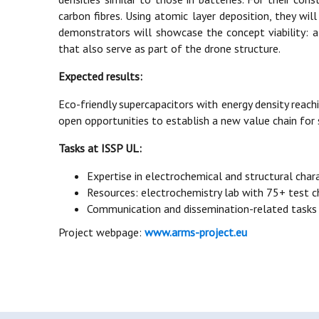
carbon fibres. Using atomic layer deposition, they wil
demonstrators will showcase the concept viability: a 
that also serve as part of the drone structure.
Expected results:
Eco-friendly supercapacitors with energy density reachi
open opportunities to establish a new value chain for
Tasks at ISSP UL:
Expertise in electrochemical and structural char
Resources: electrochemistry lab with 75+ test
Communication and dissemination-related tasks
Project webpage:
www.arms-project.eu