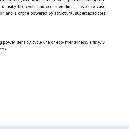
 density, life cycle and eco-friendliness. Two use-case
tor, and a drone powered by structural supercapacitors
power density, cycle life or eco-friendliness. This will
ers.