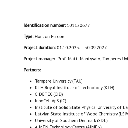
Identification number:
101120677
Type:
Horizon Europe
Project duration:
01.10.2023. – 30.09.2027.
Project manager:
Prof. Matti Mäntysalo, Tamperes Uni
Partners:
Tampere University (TAU)
KTH Royal Institute of Technology (KTH)
CIDETEC (CID)
InnoCell ApS (IC)
Institute of Solid State Physics, University of La
Latvian State Institute of Wood Chemistry (LSI
University of Southern Denmark (SDU)
AIMEN Technology Centre (AIMEN)