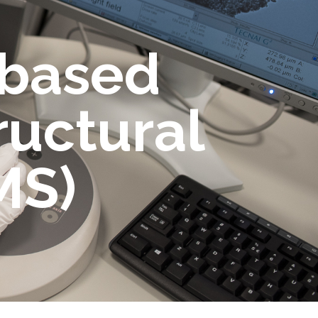
-based
ructural
MS)