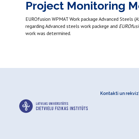
Project Monitoring M
EUROfusion WPMAT Work package Advanced Steels (AS-2
regarding Advanced steels work packege and
EUROfus
work was determined.
Kontakti un rekvizī