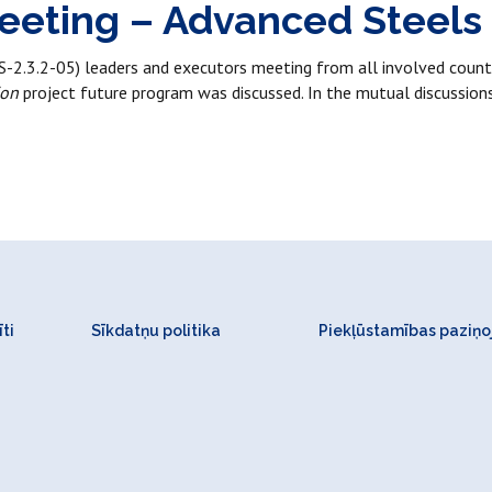
eeting – Advanced Steels
.3.2-05) leaders and executors meeting from all involved countr
ion
project future program was discussed. In the mutual discussion
ti
Sīkdatņu politika
Piekļūstamības paziņ