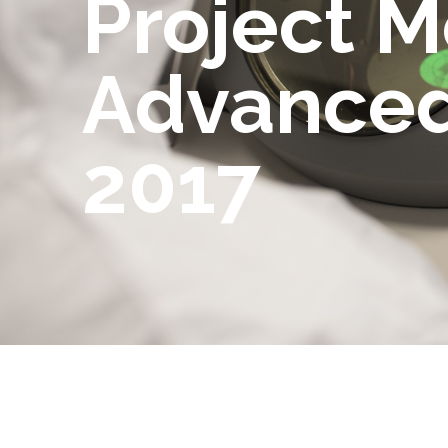
Project M
Advanced
2017