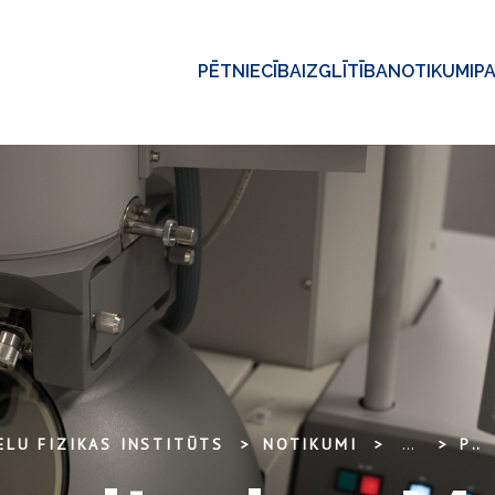
PĒTNIECĪBA
IZGLĪTĪBA
NOTIKUMI
P
ELU FIZIKAS INSTITŪTS
NOTIKUMI
...
PROJECT MONITORING MEETING – ADVANCED STEELS (EUROFUSION) 2017