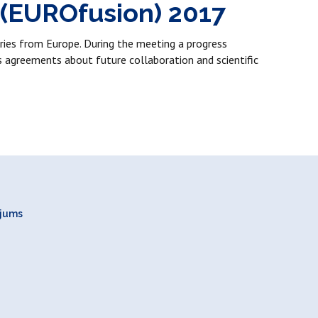
 (EUROfusion) 2017
ies from Europe. During the meeting a progress
s agreements about future collaboration and scientific
ojums