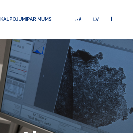
AKALPOJUMI
PAR MUMS
LV