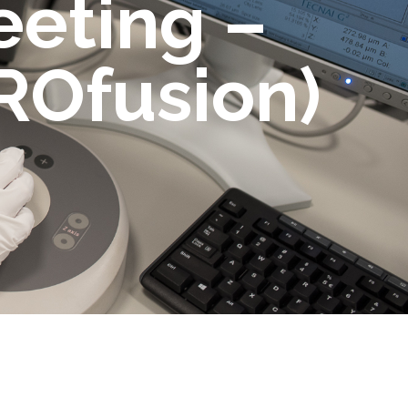
eeting –
ROfusion)