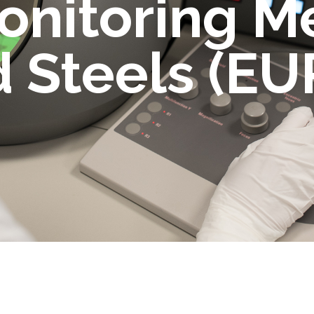
onitoring M
 Steels (EU