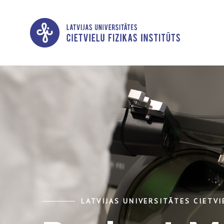
LATVIJAS UNIVERSITĀTES CIETVI