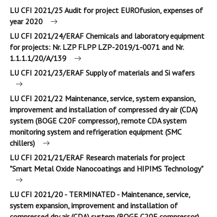
LU CFI 2021/25 Audit for project EUROfusion, expenses of
year 2020
LU CFI 2021/24/ERAF Chemicals and laboratory equipment
for projects: Nr. LZP FLPP LZP-2019/1-0071 and Nr.
1.1.1.1/20/A/139
LU CFI 2021/23/ERAF Supply of materials and Si wafers
LU CFI 2021/22 Maintenance, service, system expansion,
improvement and installation of compressed dry air (CDA)
system (BOGE C20F compressor), remote CDA system
monitoring system and refrigeration equipment (SMC
chillers)
LU CFI 2021/21/ERAF Research materials for project
"Smart Metal Oxide Nanocoatings and HIPIMS Technology"
LU CFI 2021/20 - TERMINATED - Maintenance, service,
system expansion, improvement and installation of
compressed dry air (CDA) system (BOGE C20F compressor),