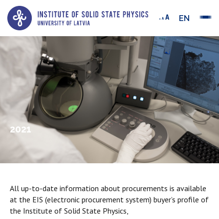
EN
2021
All up-to-date information about procurements is available
at the EIS (electronic procurement system) buyer’s profile of
the Institute of Solid State Physics,