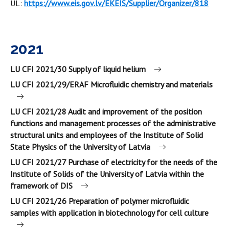
UL:
https://www.eis.gov.lv/EKEIS/Supplier/Organizer/818
2021
LU CFI 2021/30 Supply of liquid helium
LU CFI 2021/29/ERAF Microfluidic chemistry and materials
LU CFI 2021/28 Audit and improvement of the position
functions and management processes of the administrative
structural units and employees of the Institute of Solid
State Physics of the University of Latvia
LU CFI 2021/27 Purchase of electricity for the needs of the
Institute of Solids of the University of Latvia within the
framework of DIS
LU CFI 2021/26 Preparation of polymer microfluidic
samples with application in biotechnology for cell culture