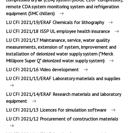
remote CDA system monitoring system and refrigeration
equipment (SMC chillers)
LU CFI 2021/19/ERAF Chemicals for lithography
LU CFI 2021/18 ISSP UL employee health insurance
LU CFI 2021/17 Maintanance, service, water quality
measurements, extension of system, improvement and
installation of deionized water supply system ("Merck
Millipore Super Q" deionized water supply system)
LU CFI 2021/16 Video development
LU CFI 2021/15/ERAF Laboratory materials and supplies
LU CFI 2021/14/ERAF Research materials and laboratory
equipment
LU CFI 2021/13 Licences for simulation software
LU CFI 2021/12 Procurement of construction materials