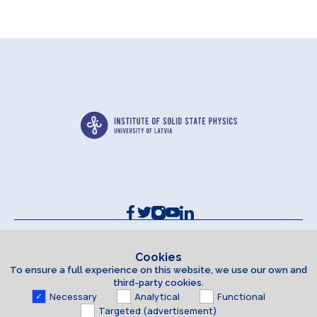
Contacts and Requisites
Cookie policy
Cookies
To ensure a full experience on this website, we use our own and
Accessibility Statement
third-party cookies.
Necessary
Analytical
Functional
Targeted (advertisement)