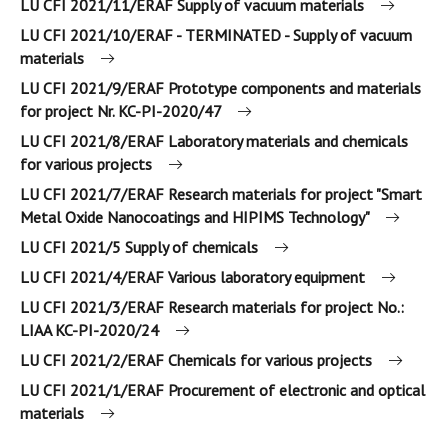
LU CFI 2021/11/ERAF Supply of vacuum materials
LU CFI 2021/10/ERAF - TERMINATED - Supply of vacuum
materials
LU CFI 2021/9/ERAF Prototype components and materials
for project Nr. KC-PI-2020/47
LU CFI 2021/8/ERAF Laboratory materials and chemicals
for various projects
LU CFI 2021/7/ERAF Research materials for project "Smart
Metal Oxide Nanocoatings and HIPIMS Technology"
LU CFI 2021/5 Supply of chemicals
LU CFI 2021/4/ERAF Various laboratory equipment
LU CFI 2021/3/ERAF Research materials for project No.:
LIAA KC-PI-2020/24
LU CFI 2021/2/ERAF Chemicals for various projects
LU CFI 2021/1/ERAF Procurement of electronic and optical
materials