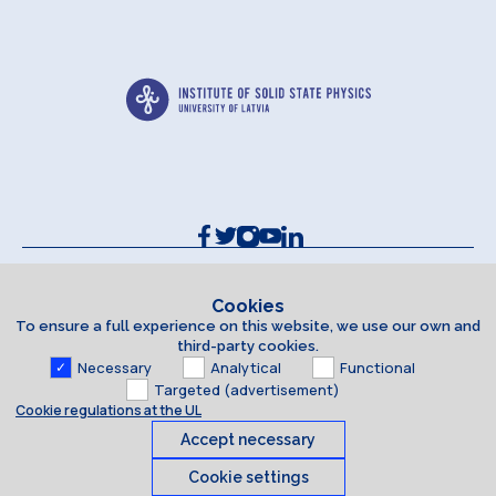
Contacts and Requisites
Cookie policy
Cookies
To ensure a full experience on this website, we use our own and
Accessibility Statement
third-party cookies.
Necessary
Analytical
Functional
Targeted (advertisement)
Cookie regulations at the UL
Accept necessary
Cookie settings