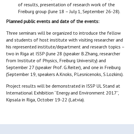
of results, presentation of research work of the
Freiburg group (June 18 – July 1, September 26-28).
Planned public events and date of the events:
Three seminars will be organized to introduce the fellow
and students of host institute with visiting researcher and
his represented institute/department and research topics –
two in Riga at ISSP (June 28 (speaker B.Zhang, researcher
from Institute of Physics, Freiburg University) and
September 27 (speaker Prof. G.Reiter), and one in Freiburg
(September 19, speakers A.Knoks, P.Lesnicenoks, S.Lozkins).
Project results will be demonstrated in ISSP UL Stand at
International Exhibition “Energy and Environment 2017”,
Kipsala in Riga, October 19-22 (Latvia).