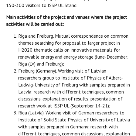
150-300 visitors to ISSP UL Stand.
Main activities of the project and venues where the project
activities will be carried out:
Riga and Freiburg. Mutual correspondence on common
themes searching for proposal to larger project in
H2020 thematic calls on innovative materials for
renewable energy and energy storage (June-December;
Riga (LV) and Freiburg);
Freiburg (Germany). Working visit of Latvian
researchers group to Institute of Physics of Albert-
Ludwig-University of Freiburg with samples prepared in
Latvia: research with different techniques, common
discussions. explanation of results, presentation of
research work at ISSP UL (September 14-21);
Riga (Latvia). Working visit of German researchers to
Institute of Solid State Physics of University of Latvia
with samples prepared in Germany: research with
different techniques, common discussions, explanation