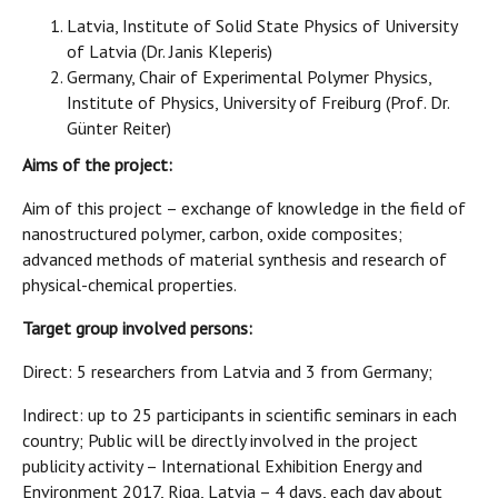
Latvia, Institute of Solid State Physics of University
of Latvia (Dr. Janis Kleperis)
Germany, Chair of Experimental Polymer Physics,
Institute of Physics, University of Freiburg (Prof. Dr.
Günter Reiter)
Aims of the project:
Aim of this project – exchange of knowledge in the field of
nanostructured polymer, carbon, oxide composites;
advanced methods of material synthesis and research of
physical-chemical properties.
Target group involved persons:
Direct: 5 researchers from Latvia and 3 from Germany;
Indirect: up to 25 participants in scientific seminars in each
country; Public will be directly involved in the project
publicity activity – International Exhibition Energy and
Environment 2017, Riga, Latvia – 4 days, each day about