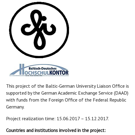
This project of the Baltic-German University Liaison Office is
supported by the German Academic Exchange Service (DAAD)
with funds from the Foreign Office of the Federal Republic
Germany.
Project realization time: 15.06.2017 – 15.12.2017.
Countries and institutions involved in the project: