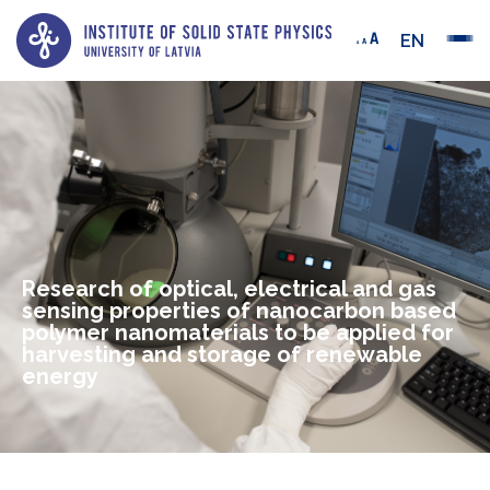
EN
Research of optical, electrical and gas
sensing properties of nanocarbon based
polymer nanomaterials to be applied for
harvesting and storage of renewable
energy