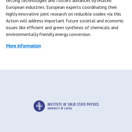
setting technologies and fosters advances by related
European industries. European experts coordinating their
highly innovative joint research on reducible oxides via this
Action will address important future societal and economic
issues like efficient and green synthesis of chemicals and
environmentally friendly energy conversion.
More information