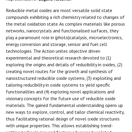
Reducible metal oxides are most versatile solid state
compounds exhibiting a rich chemistry related to changes of
the metal oxidation state. As complex materials like porous
networks, nanocrystals and functionalised surfaces, they
play a paramount role in (photo)catalysis, microelectronics,
energy conversion and storage, sensor and fuel cell
technologies. The Action unites objective driven
experimental and theoretical research devoted to (1)
exploring the origins and details of reducibility in oxides, (2)
creating novel routes for the growth and synthesis of
nanostructured reducible oxide systems, (3) exploiting and
tailoring reducibility in oxide systems to yield specific
functionalities and (4) exploring novel applications and
visionary concepts for the future use of reducible oxide
materials. The gained fundamental understanding opens up
new ways to explore, control, and tailor chemical reactivity,
thus facilitating rational design of novel oxide structures
with unique properties. This allows establishing trend-