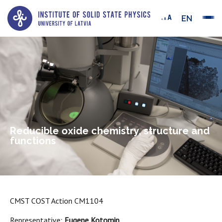
EN
Reducible oxide chemistry, structure and
functions
CMST COST Action CM1104
Representative:
Eugene Kotomin