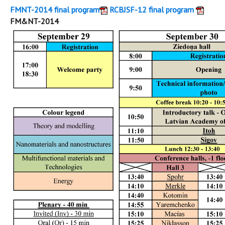
FMNT-2014 final program
RCBJSF-12 final program
FM&NT-2014