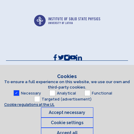
Contacts and Requisites
Cookie policy
Cookies
To ensure a full experience on this website, we use our own and
Accessibility Statement
third-party cookies.
Necessary
Analytical
Functional
Targeted (advertisement)
Cookie regulations at the UL
Accept necessary
Cookie settings
Accept all