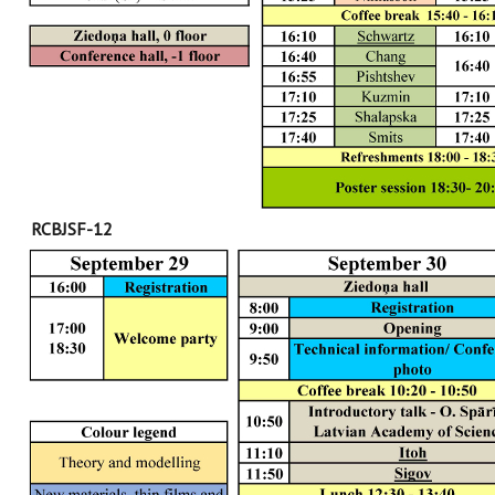
RCBJSF-12