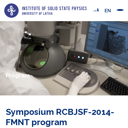
EN
Program
Symposium RCBJSF-2014-
FMNT program