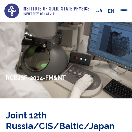
EN
RCBJSF-2014-FM&NT
Joint 12th
Russia/CIS/Baltic/Japan