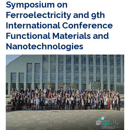
Symposium on
Ferroelectricity and 9th
International Conference
Functional Materials and
Nanotechnologies