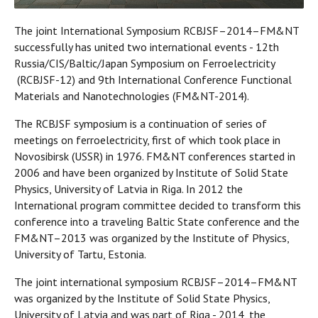
The joint International Symposium RCBJSF–2014–FM&NT
successfully has united two international events - 12th
Russia/CIS/Baltic/Japan Symposium on Ferroelectricity
(RCBJSF-12) and 9th International Conference Functional
Materials and Nanotechnologies (FM&NT-2014).
The RCBJSF symposium is a continuation of series of
meetings on ferroelectricity, first of which took place in
Novosibirsk (USSR) in 1976. FM&NT conferences started in
2006 and have been organized by Institute of Solid State
Physics, University of Latvia in Riga. In 2012 the
International program committee decided to transform this
conference into a traveling Baltic State conference and the
FM&NT–2013 was organized by the Institute of Physics,
University of Tartu, Estonia.
The joint international symposium RCBJSF–2014–FM&NT
was organized by the Institute of Solid State Physics,
University of Latvia and was part of Riga - 2014, the