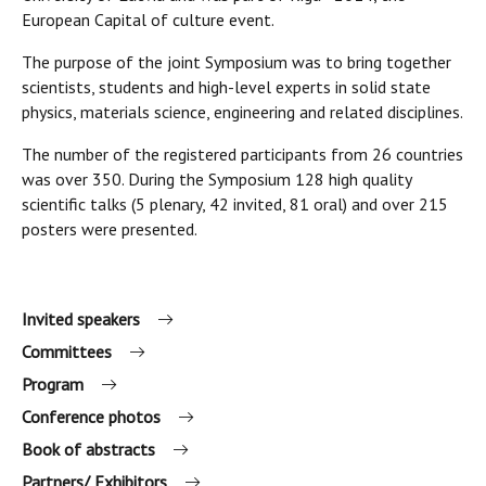
European Capital of culture event.
The purpose of the joint Symposium was to bring together
scientists, students and high-level experts in solid state
physics, materials science, engineering and related disciplines.
The number of the registered participants from 26 countries
was over 350. During the Symposium 128 high quality
scientific talks (5 plenary, 42 invited, 81 oral) and over 215
posters were presented.
Invited speakers
Committees
Program
Conference photos
Book of abstracts
Partners/ Exhibitors