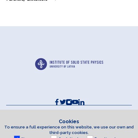
Contacts and Requisites
Cookie policy
Cookies
To ensure a full experience on this website, we use our own and
Accessibility Statement
third-party cookies.