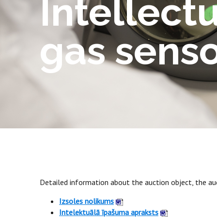
Intellect
gas senso
Detailed information about the auction object, the auc
Izsoles nolikums
Intelektuālā īpašuma apraksts