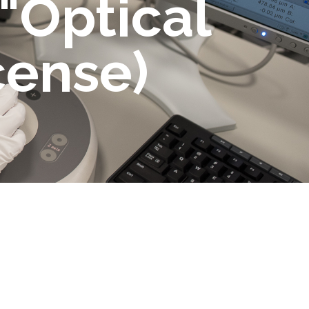
 "Optical
cense)