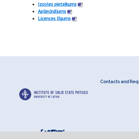
Izsoles pieteikums
Apliecinājums
Licences līgums
Contacts and Requ