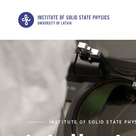
INSTITUTE OF SOLID STATE PHYS