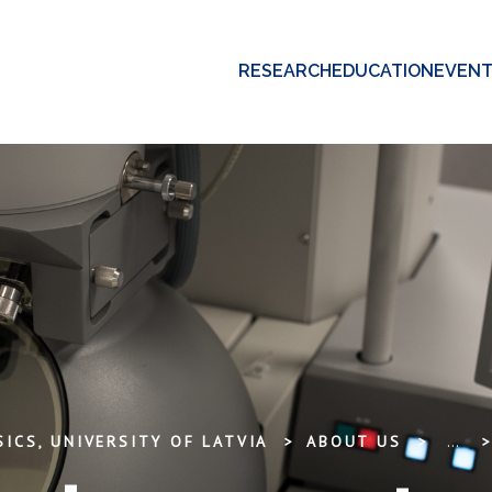
RESEARCH
EDUCATION
EVEN
ICS, UNIVERSITY OF LATVIA
ABOUT US
...