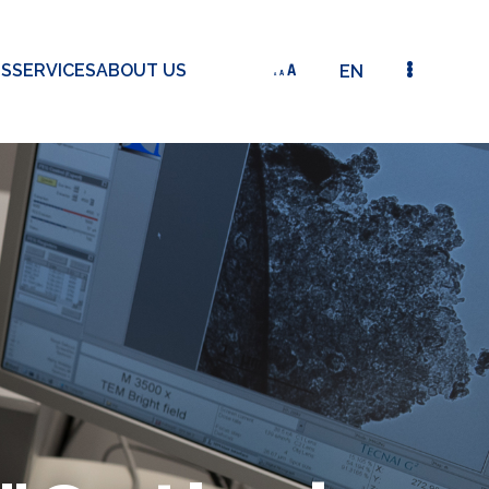
TS
SERVICES
ABOUT US
EN
INTELLECTUAL PROPERTY "OPTICAL GAS SENSOR" (