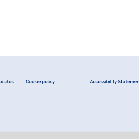
isites
Cookie policy
Accessibility Stateme