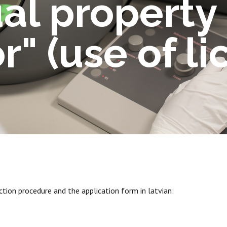
ual property
r" (use of li
tion procedure and the application form in latvian: