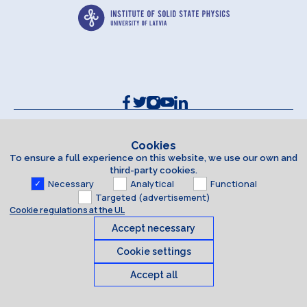
Contacts and Requisites
Cookie policy
Cookies
To ensure a full experience on this website, we use our own and
Accessibility Statement
third-party cookies.
Necessary
Analytical
Functional
Targeted (advertisement)
Cookie regulations at the UL
Accept necessary
Cookie settings
Accept all
Cookies
© 2026 University of Latvia. All rights reserved.