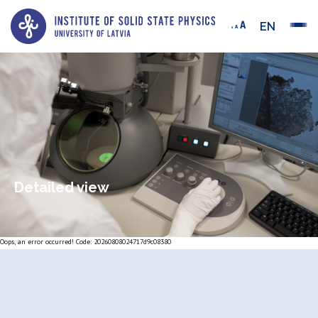
EN
Detailed view
Oops, an error occurred! Code: 20260808024717d9c08380