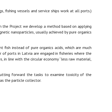
s, fishing vessels and service ships work at all ports.)
 In the Project we develop a method based on applying
netic nanoparticles, usually achieved by pure organics
ht fish instead of pure organics acids, which are much
of ports in Latvia are engaged in fisheries where the
, in line with the circular economy “less raw material,
putting forward the tasks to examine toxicity of the
s the particle collector.