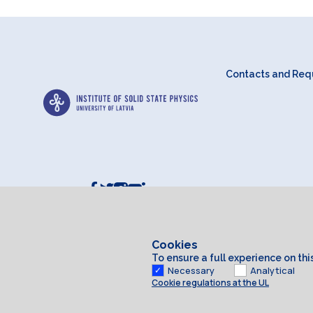
Contacts and Requ
Cookies
To ensure a full experience on th
Necessary
Analytical
Cookie regulations at the UL