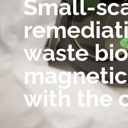
Small-scal
remediati
waste bio
magnetic 
with the 