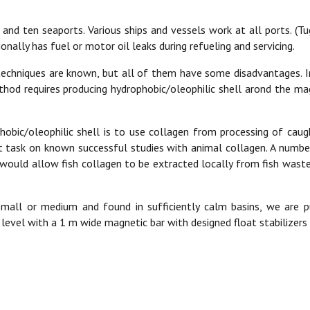
and ten seaports. Various ships and vessels work at all ports. (Tug
onally has fuel or motor oil leaks during refueling and servicing.
g techniques are known, but all of them have some disadvantages.
ethod requires producing hydrophobic/oleophilic shell arond the mag
hobic/oleophilic shell is to use collagen from processing of caug
 task on known successful studies with animal collagen. A number 
t would allow fish collagen to be extracted locally from fish wastes
e small or medium and found in sufficiently calm basins, we are 
vel with a 1 m wide magnetic bar with designed float stabilizers a