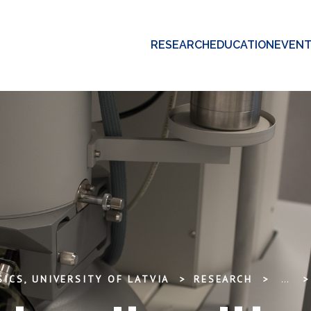
RESEARCH
EDUCATION
EVEN
ICS, UNIVERSITY OF LATVIA
RESEARCH
...