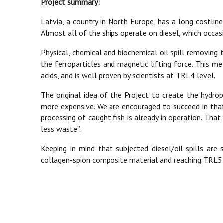
Project summary:
Latvia, a country in North Europe, has a long costline 
Almost all of the ships operate on diesel, which occasi
Physical, chemical and biochemical oil spill removin
the ferroparticles and magnetic lifting force. This m
acids, and is well proven by scientists at TRL4 level.
The original idea of the Project to create the hydrop
more expensive. We are encouraged to succeed in that
processing of caught fish is already in operation. Tha
less waste”.
Keeping in mind that subjected diesel/oil spills ar
collagen-spion composite material and reaching TRL5 le