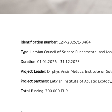
Identification number:
LZP-2025/1-0464
Type:
Latvian Council of Science Fundamental and Appl
Duration:
01.01.2026. - 31.12.2028.
Project Leader:
Dr. phys. Ansis Mežulis, Institute of So
Project partners:
Latvian Institute of Aquatic Ecology,
Total funding:
300 000 EUR