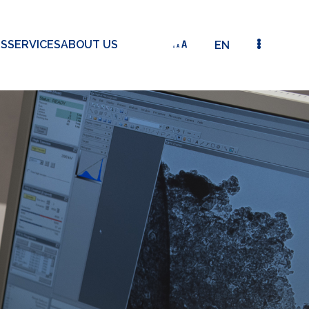
TS
SERVICES
ABOUT US
EN
SMALL-SCALE OIL SPILL REMEDIATION: USE OF P