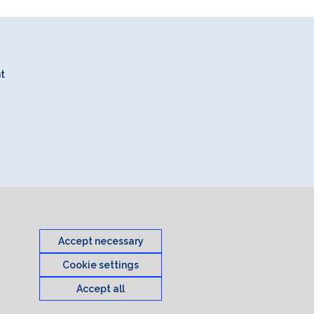
nt
Accept necessary
Cookie settings
Accept all