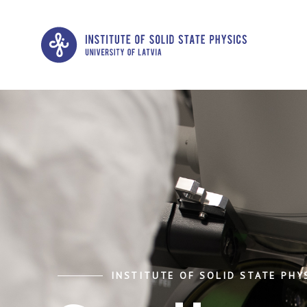
INSTITUTE OF SOLID STATE PHYS