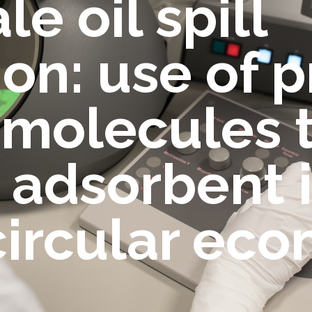
e oil spill
on: use of p
molecules t
adsorbent i
circular ec