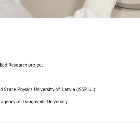
ied Research project
lid State Physics University of Latvia (ISSP UL)
 agency of Daugavpils University