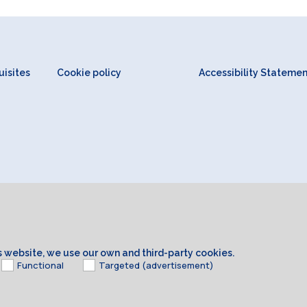
isites
Cookie policy
Accessibility Stateme
is website, we use our own and third-party cookies.
Functional
Targeted (advertisement)