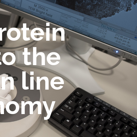
rotein
o the
n line
onomy