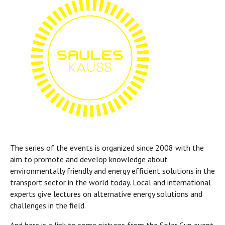
The series of the events is organized since 2008 with the
aim to promote and develop knowledge about
environmentally friendly and energy efficient solutions in the
transport sector in the world today. Local and international
experts give lectures on alternative energy solutions and
challenges in the field.