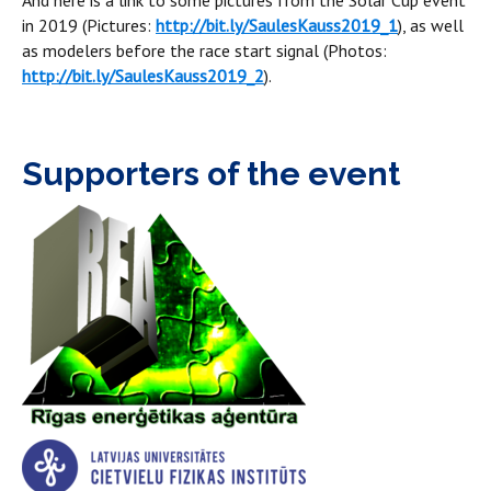
And here is a link to some pictures from the Solar Cup event
in 2019 (Pictures:
http://bit.ly/SaulesKauss2019_1
), as well
as modelers before the race start signal (Photos:
http://bit.ly/SaulesKauss2019_2
).
Supporters of the event