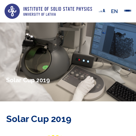
EN
Solar Cup 2019
Solar Cup 2019