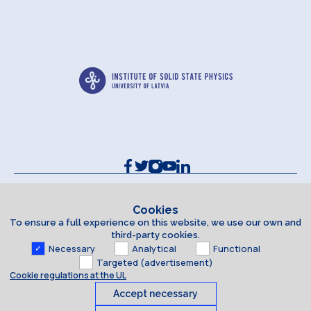
Contacts and Requisites
Cookie policy
Cookies
To ensure a full experience on this website, we use our own and
Accessibility Statement
third-party cookies.
Necessary
Analytical
Functional
Targeted (advertisement)
Cookie regulations at the UL
Accept necessary