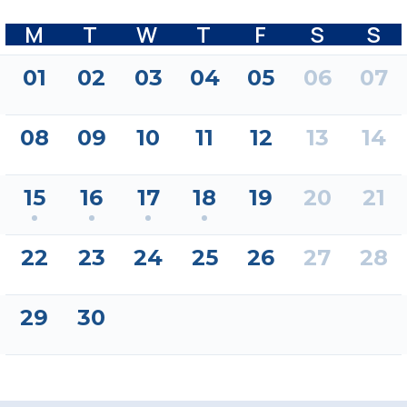
M
T
W
T
F
S
S
01
02
03
04
05
06
07
08
09
10
11
12
13
14
15
16
17
18
19
20
21
22
23
24
25
26
27
28
29
30