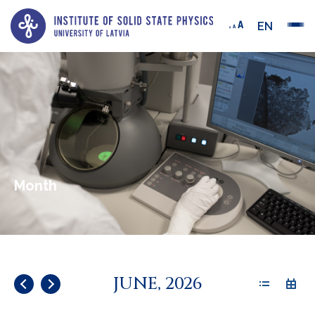
EN
Month
JUNE, 2026