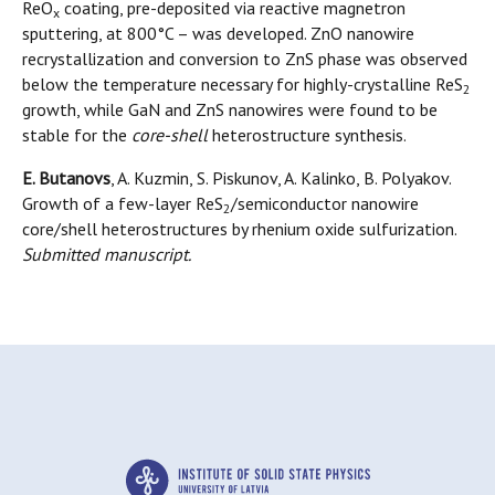
ReO
coating, pre-deposited via reactive magnetron
x
sputtering, at 800°C – was developed. ZnO nanowire
recrystallization and conversion to ZnS phase was observed
below the temperature necessary for highly-crystalline ReS
2
growth, while GaN and ZnS nanowires were found to be
stable for the
core-shell
heterostructure synthesis.
E. Butanovs
, A. Kuzmin, S. Piskunov, A. Kalinko, B. Polyakov.
Growth of a few-layer ReS
/semiconductor nanowire
2
core/shell heterostructures by rhenium oxide sulfurization.
Submitted manuscript.