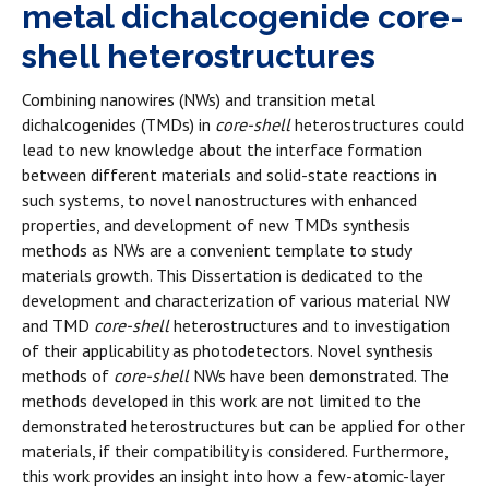
metal dichalcogenide core-
shell heterostructures
Combining nanowires (NWs) and transition metal
dichalcogenides (TMDs) in
core-shell
heterostructures could
lead to new knowledge about the interface formation
between different materials and solid-state reactions in
such systems, to novel nanostructures with enhanced
properties, and development of new TMDs synthesis
methods as NWs are a convenient template to study
materials growth. This Dissertation is dedicated to the
development and characterization of various material NW
and TMD
core-shell
heterostructures and to investigation
of their applicability as photodetectors. Novel synthesis
methods of
core-shell
NWs have been demonstrated. The
methods developed in this work are not limited to the
demonstrated heterostructures but can be applied for other
materials, if their compatibility is considered. Furthermore,
this work provides an insight into how a few-atomic-layer