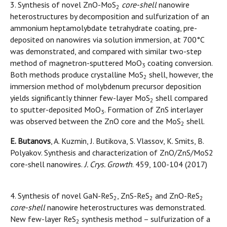
3. Synthesis of novel ZnO-MoS
core-shell
nanowire
2
heterostructures by decomposition and sulfurization of an
ammonium heptamolybdate tetrahydrate coating, pre-
deposited on nanowires via solution immersion, at 700°C
was demonstrated, and compared with similar two-step
method of magnetron-sputtered MoO
coating conversion.
3
Both methods produce crystalline MoS
shell, however, the
2
immersion method of molybdenum precursor deposition
yields significantly thinner few-layer MoS
shell compared
2
to sputter-deposited MoO
. Formation of ZnS interlayer
3
was observed between the ZnO core and the MoS
shell.
2
E. Butanovs
, A. Kuzmin, J. Butikova, S. Vlassov, K. Smits, B.
Polyakov. Synthesis and characterization of ZnO/ZnS/MoS2
core-shell nanowires.
J. Crys. Growth
. 459, 100-104 (2017)
4. Synthesis of novel GaN-ReS
, ZnS-ReS
and ZnO-ReS
2
2
2
core-shell
nanowire heterostructures was demonstrated.
New few-layer ReS
synthesis method – sulfurization of a
2