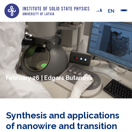
EN
February 26 | Edgars Butanovs
Synthesis and applications
of nanowire and transition