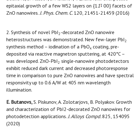
epitaxial growth of a few WS2 layers on {1
1
00} facets of
ZnO nanowires.
J. Phys. Chem. C.
120, 21451-21459 (2016)
2. Synthesis of novel PbI
-decorated ZnO nanowire
2
heterostructures was demonstrated. New few-layer PbI
2
synthesis method – iodination of a PbO
coating, pre-
x
deposited via reactive magnetron sputtering, at 420°C –
was developed. ZnO-PbI
single-nanowire photodetectors
2
exhibit reduced dark current and decreased photoresponse
time in comparison to pure ZnO nanowires and have spectral
responsivity up to 0.6 A/W at 405 nm wavelength
illumination.
E. Butanovs,
S. Piskunov, A. Zolotarjovs, B. Polyakov. Growth
and characterization of PbI2-decorated ZnO nanowires for
photodetection applications.
J. Alloys Compd.
825, 154095
(2020)