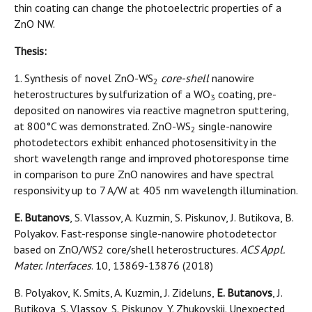
thin coating can change the photoelectric properties of a
ZnO NW.
Thesis:
1. Synthesis of novel ZnO-WS
core-shell
nanowire
2
heterostructures by sulfurization of a WO
coating, pre-
3
deposited on nanowires via reactive magnetron sputtering,
at 800°C was demonstrated. ZnO-WS
single-nanowire
2
photodetectors exhibit enhanced photosensitivity in the
short wavelength range and improved photoresponse time
in comparison to pure ZnO nanowires and have spectral
responsivity up to 7 A/W at 405 nm wavelength illumination.
E. Butanovs
, S. Vlassov, A. Kuzmin, S. Piskunov, J. Butikova, B.
Polyakov. Fast-response single-nanowire photodetector
based on ZnO/WS2 core/shell heterostructures.
ACS Appl.
Mater. Interfaces
. 10, 13869-13876 (2018)
B. Polyakov, K. Smits, A. Kuzmin, J. Zideluns,
E. Butanovs
, J.
Butikova, S. Vlassov, S. Piskunov, Y. Zhukovskii. Unexpected