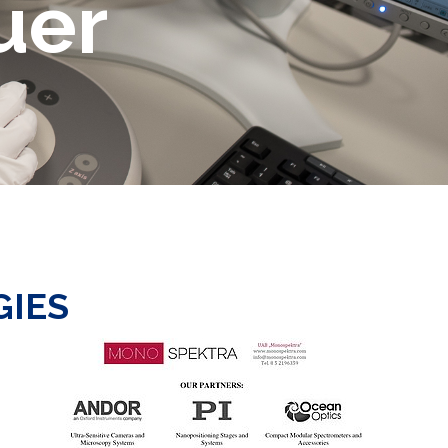
uer
GIES