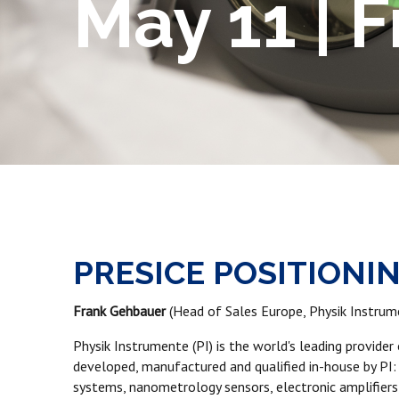
May 11 | 
PRESICE POSITIONI
Frank Gehbauer
(Head of Sales Europe, Physik Instrum
Physik Instrumente (PI) is the world's leading provide
developed, manufactured and qualified in-house by PI:
systems, nanometrology sensors, electronic amplifiers,