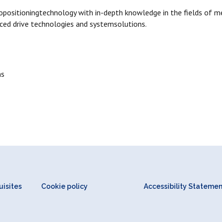
opositioningtechnology with in-depth knowledge in the fields of me
ced drive technologies and systemsolutions.
ns
isites
Cookie policy
Accessibility Stateme