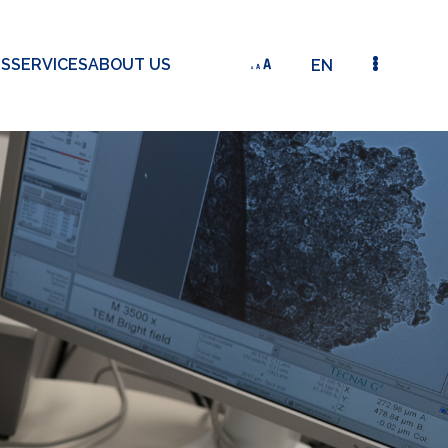
TS
SERVICES
ABOUT US
EN
AY 11 | FRANK GEHBAUER