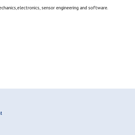
chanics,electronics, sensor engineering and software.
nt