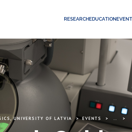
RESEARCH
EDUCATION
EVEN
ICS, UNIVERSITY OF LATVIA
EVENTS
...
M