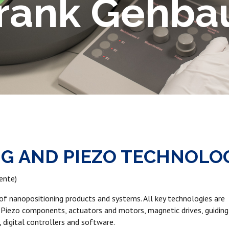
Frank Gehba
NG AND PIEZO TECHNOLO
ente)
r of nanopositioning products and systems. All key technologies are
 Piezo components, actuators and motors, magnetic drives, guiding
 digital controllers and software.