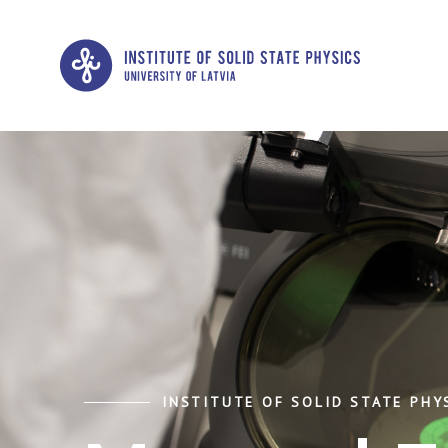
INSTITUTE OF SOLID STATE PHYS