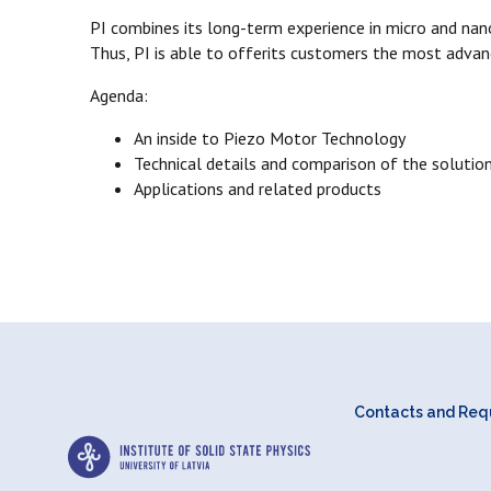
PI combines its long-term experience in micro and nan
Thus, PI is able to offerits customers the most advan
Agenda:
An inside to Piezo Motor Technology
Technical details and comparison of the solutio
Applications and related products
Contacts and Requ