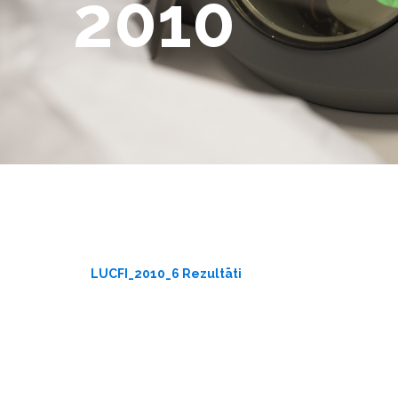
2010
LUCFI_2010_6 Rezultāti