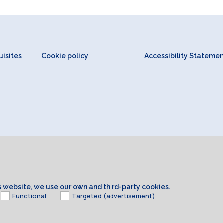
isites
Cookie policy
Accessibility Stateme
is website, we use our own and third-party cookies.
Functional
Targeted (advertisement)