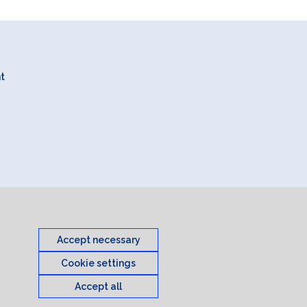
nt
Accept necessary
Cookie settings
Accept all