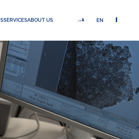
TS
SERVICES
ABOUT US
EN
2010