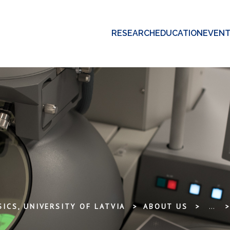
RESEARCH
EDUCATION
EVEN
ICS, UNIVERSITY OF LATVIA
ABOUT US
...