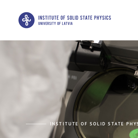
INSTITUTE OF SOLID STATE PHYS