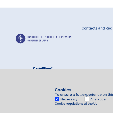
Contacts and Requ
Cookies
To ensure a full experience on th
Necessary
Analytical
Cookie regulations at the UL