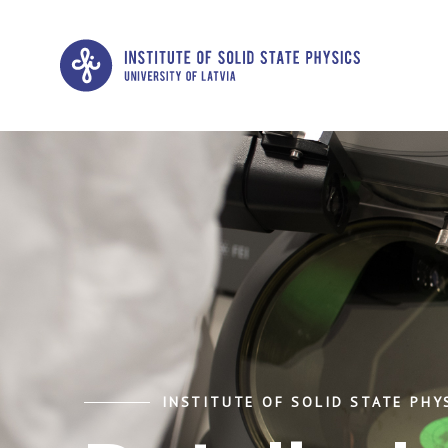
INSTITUTE OF SOLID STATE PHYS