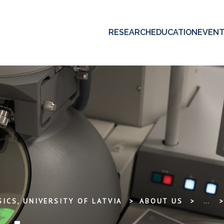
RESEARCH
EDUCATION
EVEN
ICS, UNIVERSITY OF LATVIA
ABOUT US
...