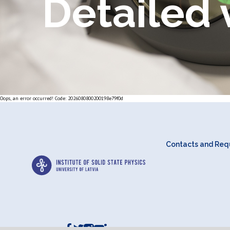
Detailed 
Oops, an error occurred! Code: 2026080800200198e79f0d
Contacts and Requ