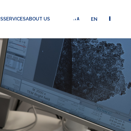
TS
SERVICES
ABOUT US
EN
DETAILED VIEW