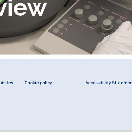
view
isites
Cookie policy
Accessibility Stateme