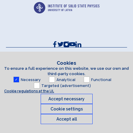
Contacts and Requisites
Cookie policy
Cookies
To ensure a full experience on this website, we use our own and
Accessibility Statement
third-party cookies.
Necessary
Analytical
Functional
Targeted (advertisement)
Cookie regulations at the UL
Accept necessary
Cookie settings
Accept all
Cookies
© 2026 University of Latvia. All rights reserved.