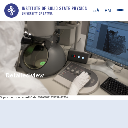
EN
Detailed view
Oops, an error occurred! Code: 202608071809331dd7396b