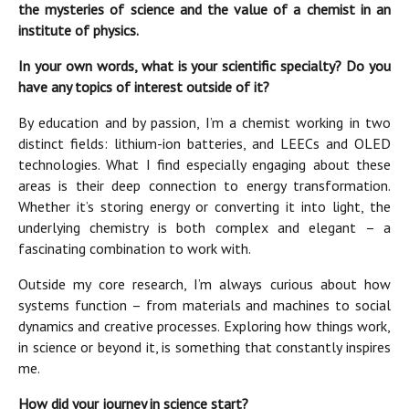
the mysteries of science and the value of a chemist in an
institute of physics.
In your own words, what is your scientific specialty? Do you
have any topics of interest outside of it?
By education and by passion, I’m a chemist working in two
distinct fields: lithium-ion batteries, and LEECs and OLED
technologies. What I find especially engaging about these
areas is their deep connection to energy transformation.
Whether it’s storing energy or converting it into light, the
underlying chemistry is both complex and elegant – a
fascinating combination to work with.
Outside my core research, I’m always curious about how
systems function – from materials and machines to social
dynamics and creative processes. Exploring how things work,
in science or beyond it, is something that constantly inspires
me.
How did your journey in science start?