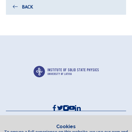
BACK
Contacts and Requisites
Cookie policy
Cookies
To ensure a full experience on this website, we use our own and