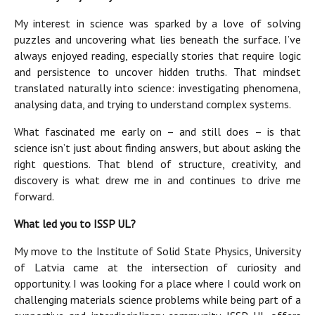
My interest in science was sparked by a love of solving
puzzles and uncovering what lies beneath the surface. I’ve
always enjoyed reading, especially stories that require logic
and persistence to uncover hidden truths. That mindset
translated naturally into science: investigating phenomena,
analysing data, and trying to understand complex systems.
What fascinated me early on – and still does – is that
science isn’t just about finding answers, but about asking the
right questions. That blend of structure, creativity, and
discovery is what drew me in and continues to drive me
forward.
What led you to ISSP UL?
My move to the Institute of Solid State Physics, University
of Latvia came at the intersection of curiosity and
opportunity. I was looking for a place where I could work on
challenging materials science problems while being part of a