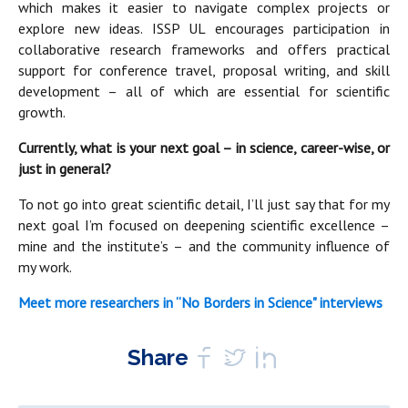
which makes it easier to navigate complex projects or
explore new ideas. ISSP UL encourages participation in
collaborative research frameworks and offers practical
support for conference travel, proposal writing, and skill
development – all of which are essential for scientific
growth.
Currently, what is your next goal – in science, career-wise, or
just in general?
To not go into great scientific detail, I’ll just say that for my
next goal I’m focused on deepening scientific excellence –
mine and the institute’s – and the community influence of
my work.
Meet more researchers in “No Borders in Science" interviews
Share