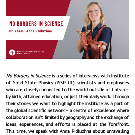
No Borders in Science
is a series of interviews with Institute
of Solid State Physics (ISSP UL) scientists and employees
who are closely connected to the world outside of Latvia –
by birth, attained education, or just their daily work. Through
their stories we want to highlight the institute as a part of
the global scientific network – a centre of excellence where
collaboration isn’t limited by geography and the exchange of
ideas, experiences, and efforts is placed at the forefront.
This time, we speak with Anna Pidluzhna about unravelling