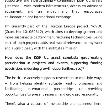
supportive and interdisciplinary community. ISSP UL offers
just that – with modern infrastructure, access to advanced
equipment, and an environment that encourages
collaboration and international exchange.
I’m currently part of the Horizon Europe project NoVOC
(Grant No. 101069612), which aims to develop greener and
more sustainable battery manufacturing technologies. Being
part of such projects adds real-world relevance to my work
and aligns closely with the institute’s mission.
How does the ISSP UL assist scientists (proliferating
participation in projects and events, supporting funding
acquisition, endorsing growth opportunities, etc.)?
The institute actively supports researchers in multiple ways
– from helping identify suitable funding programs and
facilitating international partnerships to providing
opportunities to present research and grow professionally.
There’s also a culture of mentorship and openness here,