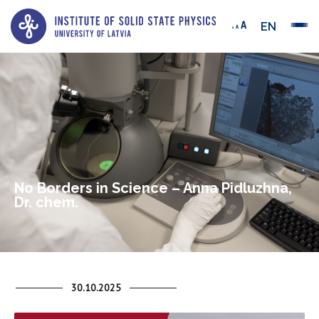
EN
No Borders in Science – Anna Pidluzhna,
Dr. chem.
30.10.2025