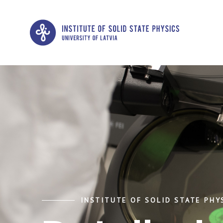
INSTITUTE OF SOLID STATE PHYS