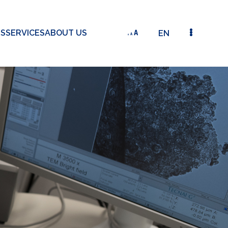
TS
SERVICES
ABOUT US
EN
DETAILED VIEW