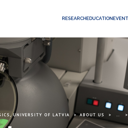
RESEARCH
EDUCATION
EVEN
ICS, UNIVERSITY OF LATVIA
ABOUT US
...