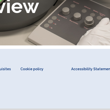
view
isites
Cookie policy
Accessibility Stateme