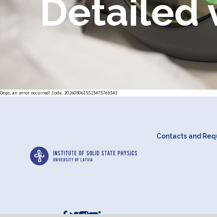
Detailed 
Oops, an error occurred! Code: 20260806155234737db342
Contacts and Requ