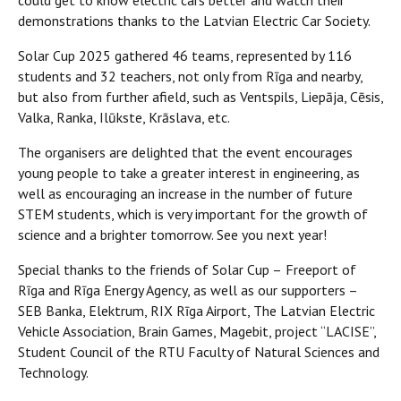
could get to know electric cars better and watch their
demonstrations thanks to the Latvian Electric Car Society.
Solar Cup 2025 gathered 46 teams, represented by 116
students and 32 teachers, not only from Rīga and nearby,
but also from further afield, such as Ventspils, Liepāja, Cēsis,
Valka, Ranka, Ilūkste, Krāslava, etc.
The organisers are delighted that the event encourages
young people to take a greater interest in engineering, as
well as encouraging an increase in the number of future
STEM students, which is very important for the growth of
science and a brighter tomorrow. See you next year!
Special thanks to the friends of Solar Cup –
Freeport of
Rīga and Rīga Energy Agency, as well as our supporters –
SEB Banka, Elektrum, RIX Rīga Airport, The Latvian Electric
Vehicle Association, Brain Games, Magebit, project “LACISE”,
Student Council of the RTU Faculty of Natural Sciences and
Technology.