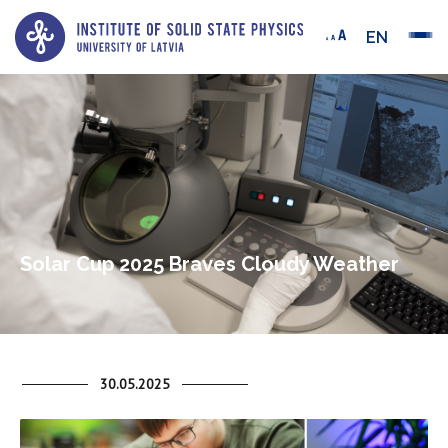
EN
Solar Cup 2025 Braves Cloudy Weather
30.05.2025