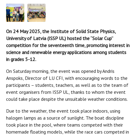
On 24 May 2025, the Institute of Solid State Physics,
University of Latvia (ISSP UL) hosted the “Solar Cup”
competition for the seventeenth time, promoting interest in
science and renewable energy applications among students
in grades 5-12.
On Saturday morning, the event was opened by Andris
Anspoks, Director of LU CFI, with encouraging words to the
participants – students, teachers, as well as to the team of
event organisers from ISSP UL, thanks to whom the event
could take place despite the unsuitable weather conditions.
Due to the weather, the event took place indoors, using
halogen lamps as a source of sunlight. The boat discipline
took place in the pool, where teams competed with their
homemade floating models, while the race cars competed in