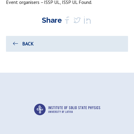
Event organisers – ISSP UL, ISSP UL Found.
Share
BACK