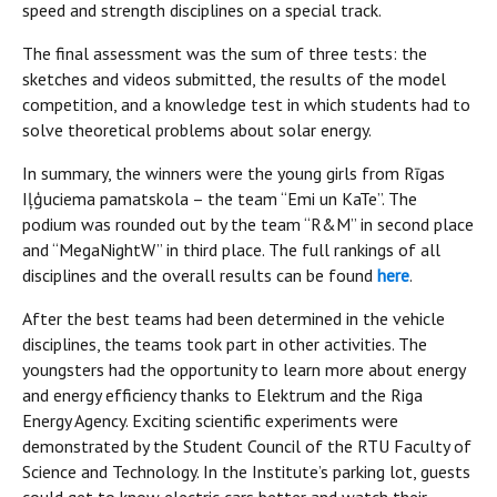
speed and strength disciplines on a special track.
The final assessment was the sum of three tests: the
sketches and videos submitted, the results of the model
competition, and a knowledge test in which students had to
solve theoretical problems about solar energy.
In summary, the winners were the young girls from Rīgas
Iļģuciema pamatskola – the team “Emi un KaTe”. The
podium was rounded out by the team “R&M” in second place
and “MegaNightW” in third place. The full rankings of all
disciplines and the overall results can be found
here
.
After the best teams had been determined in the vehicle
disciplines, the teams took part in other activities. The
youngsters had the opportunity to learn more about energy
and energy efficiency thanks to Elektrum and the Riga
Energy Agency. Exciting scientific experiments were
demonstrated by the Student Council of the RTU Faculty of
Science and Technology. In the Institute’s parking lot, guests