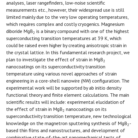
analyses, laser rangefinders, low-noise scientific
measurements etc., however, their widespread use is still
limited mainly due to the very low operating temperatures,
which requires complex and costly cryogenics. Magnesium
diboride MgB
is a binary compound with one of the highest
2
superconducting transition temperatures at 39 K, which
could be raised even higher by creating anisotropic strain in
the crystal lattice. In this fundamental research project, we
plan to investigate the effect of strain in MgB
2
nanocoatings on its superconductivity transition
temperature using various novel approaches of strain
engineering in a core-shell nanowire (NW) configuration. The
experimental work will be supported by ab initio density
functional theory and finite element calculations. The main
scientific results will include: experimental elucidation of
the effect of strain in MgB
nanocoatings on its
2
superconductivity transition temperature, new technological
knowledge on the magnetron sputtering synthesis of MgB
-
2
based thin films and nanostructures, and development of
combinative state-of-the-art nanomechanical tests of