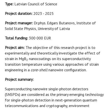
Type:
Latvian Council of Science
Project duration:
2023 - 2025
Project manager:
Dr.phys. Edgars Butanovs, Institute of
Solid State Physics, University of Latvia
Total funding:
300 000 EUR
Project aim:
The objective of this research project is to
experimentally and theoretically investigate the effect of
strain in MgB
nanocoatings on its superconductivity
2
transition temperature using various approaches of strain
engineering in a
core-shell
nanowire configuration.
Project summary:
Superconducting nanowire single-photon detectors
(SNSPDs) are considered as the primary emerging technology
for single-photon detection in next-generation quantum
telecommunications and cryptography, environment