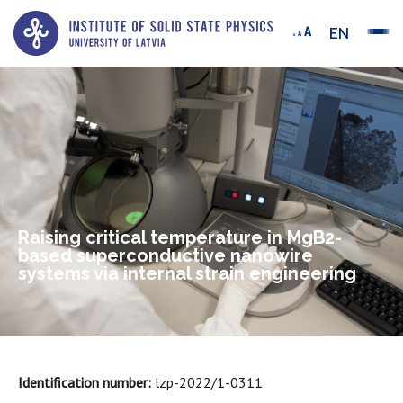
EN
Raising critical temperature in MgB2-
based superconductive nanowire
systems via internal strain engineering
Identification number:
lzp-2022/1-0311