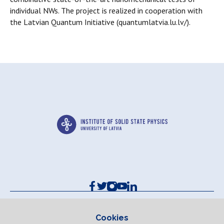
individual NWs. The project is realized in cooperation with
the Latvian Quantum Initiative (quantumlatvia.lu.lv/).
Contacts and Requisites
Cookie policy
Cookies