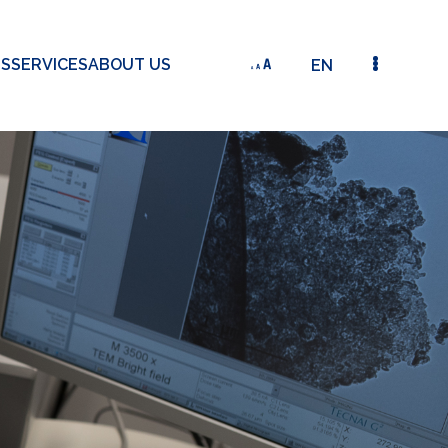
TS
SERVICES
ABOUT US
EN
SMART WINDOWS FOR ZERO ENERGY BUILDINGS (S