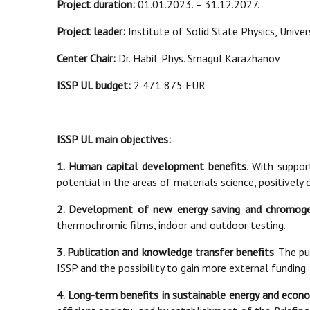
Project duration:
01.01.2023. – 31.12.2027.
Project leader:
Institute of Solid State Physics, Universi
Center Chair:
Dr. Habil. Phys. Smagul Karazhanov
ISSP UL budget:
2 471 875 EUR
ISSP UL main objectives:
1. Human capital development benefits
. With suppo
potential in the areas of materials science, positively
2. Development of new energy saving and chromoge
thermochromic films, indoor and outdoor testing.
3. Publication and knowledge transfer benefits
. The pu
ISSP and the possibility to gain more external funding.
4. Long-term benefits in sustainable energy and eco