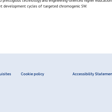
to prestigious technology and engineering-oriented higher educati
rket development cycles of targeted chromogenic SW.
isites
Cookie policy
Accessibility Stateme