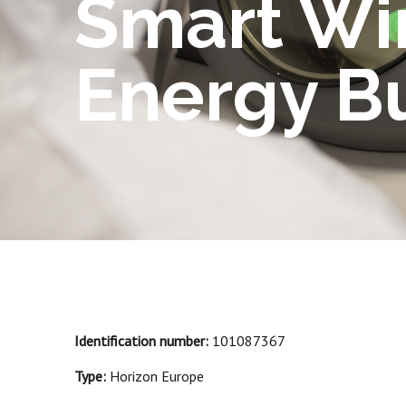
Smart Wi
Energy B
Identification number:
101087367
Type:
Horizon Europe