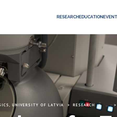
RESEARCH
EDUCATION
EVEN
ICS, UNIVERSITY OF LATVIA
RESEARCH
...