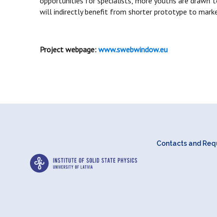
opportunities for specialists, more youths are drawn 
will indirectly benefit from shorter prototype to ma
Project webpage:
www.swebwindow.eu
Contacts and Requ