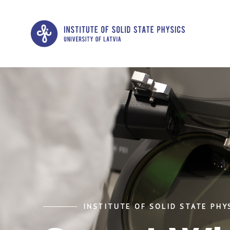
INSTITUTE OF SOLID STATE PHYS