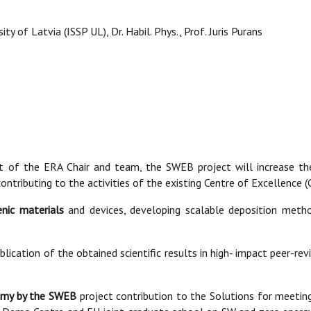
ty of Latvia (ISSP UL), Dr. Habil. Phys., Prof. Juris Purans
rt of the ERA Chair and team, the SWEB project will increase th
 contributing to the activities of the existing Centre of Excellenc
nic materials
and devices, developing scalable deposition metho
blication of the obtained scientific results in high- impact peer-rev
nomy by the SWEB
project contribution to the Solutions for meetin