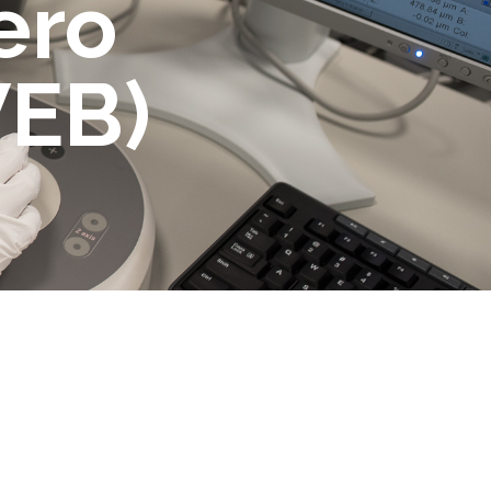
ero
WEB)