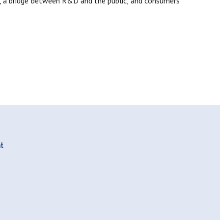
on, a bridge between R&D and the public, and consumers
nt