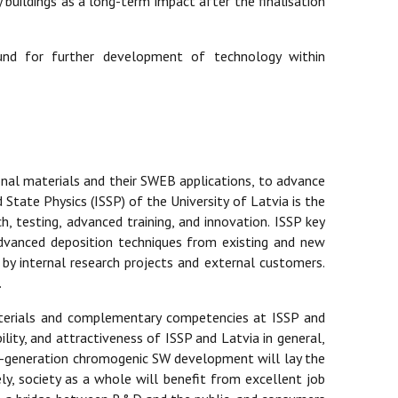
buildings as a long-term impact after the finalisation
ound for further development of technology within
nal materials and their SWEB applications, to advance
 State Physics (ISSP) of the University of Latvia is the
h, testing, advanced training, and innovation. ISSP key
 advanced deposition techniques from existing and new
 by internal research projects and external customers.
.
aterials and complementary competencies at ISSP and
lity, and attractiveness of ISSP and Latvia in general,
xt-generation chromogenic SW development will lay the
y, society as a whole will benefit from excellent job