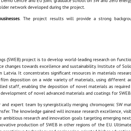
ng Demo Centre and EU joint graduate school on SW and zero energy 
der network developed during the project.
businesses
. The project results will provide a strong backgr
gs (SWEB) project is to develop world-leading research on functio
e changes towards excellence and sustainability. Institute of Solid
 Latvia. It concentrates significant resources in materials researc
 film deposition on a wide variety of materials, using different
illed staff, enabling the deposition of novel materials as required
he development of novel advanced materials and coatings for SWEB
her and expert team by synergistically merging chromogenic SW m
fer. The knowledge gained will increase research excellence, visibi
ese ambitious research and innovation goals targeting emerging ne
ovative production of SWEB in other regions of the EU. Ultimatel