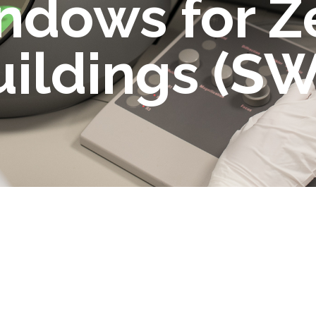
ndows for Z
uildings (S