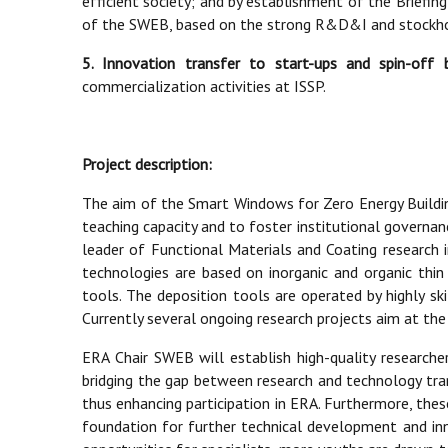
efficient society; and by establishment of the Briefi
of the SWEB, based on the strong R&D&I and stockhol
5. Innovation transfer to start-ups and spin-off 
commercialization activities at ISSP.
Project description:
The aim of the Smart Windows for Zero Energy Buildin
teaching capacity and to foster institutional governanc
leader of Functional Materials and Coating research in
technologies are based on inorganic and organic thin
tools. The deposition tools are operated by highly sk
Currently several ongoing research projects aim at t
ERA Chair SWEB will establish high-quality researc
bridging the gap between research and technology trans
thus enhancing participation in ERA. Furthermore, th
foundation for further technical development and inn