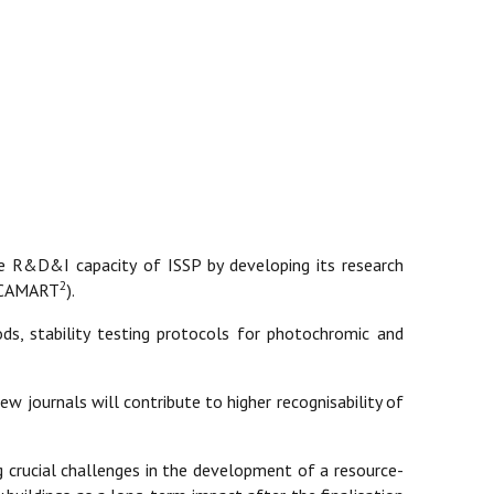
e R&D&I capacity of ISSP by developing its research
2
e (CAMART
).
ds, stability testing protocols for photochromic and
iew journals will contribute to higher recognisability of
g crucial challenges in the development of a resource-