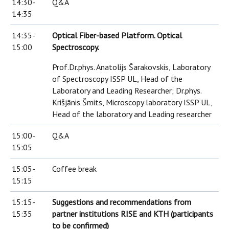
14:30-
Q&A
14:35
14:35-
Optical Fiber-based Platform. Optical
15:00
Spectroscopy.
Prof.Dr.phys. Anatolijs Šarakovskis, Laboratory
of Spectroscopy ISSP UL, Head of the
Laboratory and Leading Researcher; Dr.phys.
Krišjānis Šmits, Microscopy laboratory ISSP UL,
Head of the laboratory and Leading researcher
15:00-
Q&A
15:05
15:05-
Coffee break
15:15
15:15-
Suggestions and recommendations from
15:35
partner institutions RISE and KTH (participants
to be confirmed)