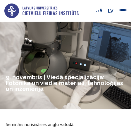
LV
9. novembris | Viedā specializācija:
Fotonika un viedie materiāli, tehnoloģijas
un inženierija
Seminārs norisināsies angļu valodā.