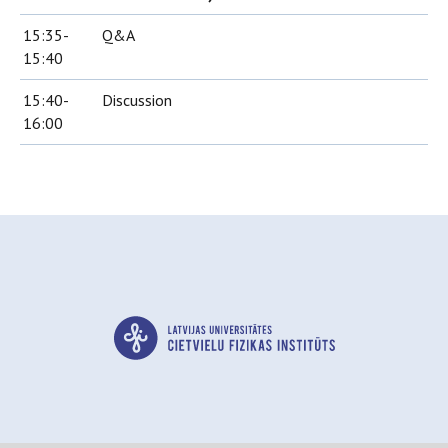
15:35-
Q&A
15:40
15:40-
Discussion
16:00