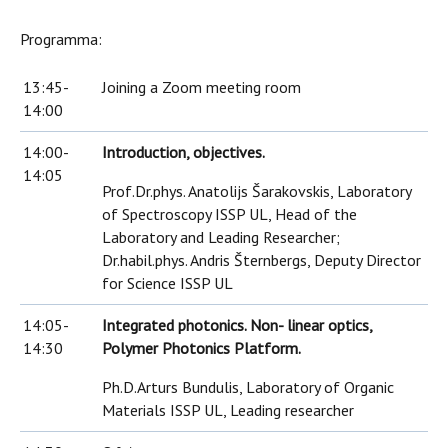
Programma:
13:45-
Joining a Zoom meeting room
14:00
14:00-
Introduction, objectives.
14:05
Prof.Dr.phys. Anatolijs Šarakovskis, Laboratory
of Spectroscopy ISSP UL, Head of the
Laboratory and Leading Researcher;
Dr.habil.phys. Andris Šternbergs, Deputy Director
for Science ISSP UL
14:05-
Integrated photonics. Non- linear optics,
14:30
Polymer Photonics Platform.
Ph.D.Arturs Bundulis, Laboratory of Organic
Materials ISSP UL, Leading researcher